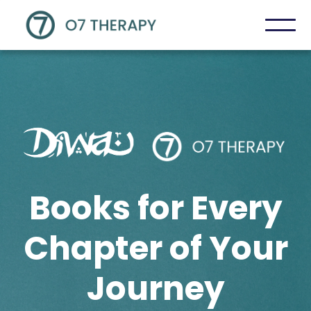
Books for Every
Chapter of Your
Journey