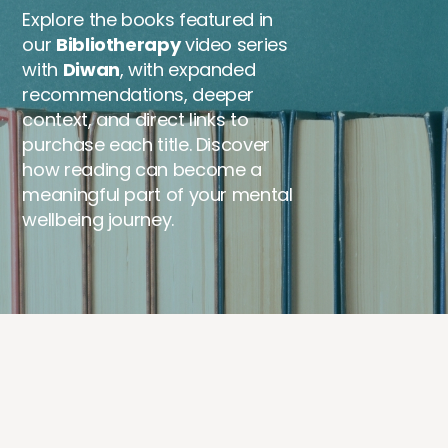
Explore the books featured in
our
Bibliotherapy
video series
with
Diwan
, with expanded
recommendations, deeper
context, and direct links to
purchase each title. Discover
how reading can become a
meaningful part of your mental
wellbeing journey.