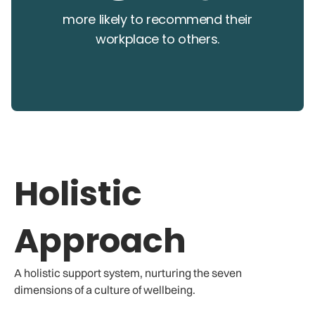
more likely to recommend their
workplace to others.
Holistic
Approach
A holistic support system, nurturing the seven
dimensions of a culture of wellbeing.