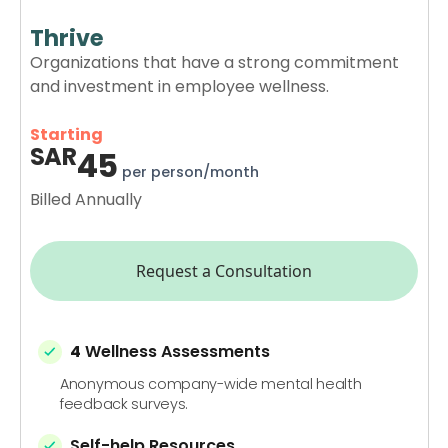
Thrive
Organizations that have a strong commitment
and investment in employee wellness.
Starting
SAR
45
per person/month
Billed Annually
Request a Consultation
4
Wellness Assessments
Anonymous company-wide mental health
feedback surveys.
Self-help Resources