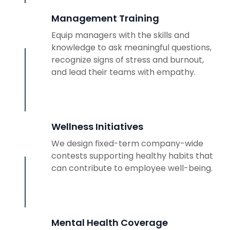
Management Training
Equip managers with the skills and
knowledge to ask meaningful questions,
recognize signs of stress and burnout,
and lead their teams with empathy.
Wellness Initiatives
We design fixed-term company-wide
contests supporting healthy habits that
can contribute to employee well-being.
Mental Health Coverage