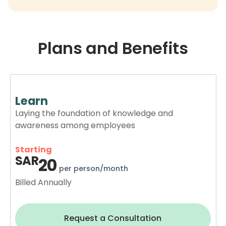
Plans and Benefits
Learn
Laying the foundation of knowledge and
awareness among employees
Starting
SAR
20
per person/month
Billed Annually
Request a Consultation