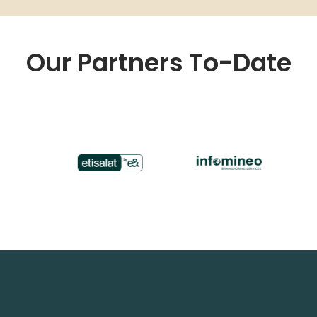
Our Partners To-Date