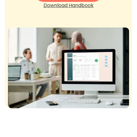
Download Handbook