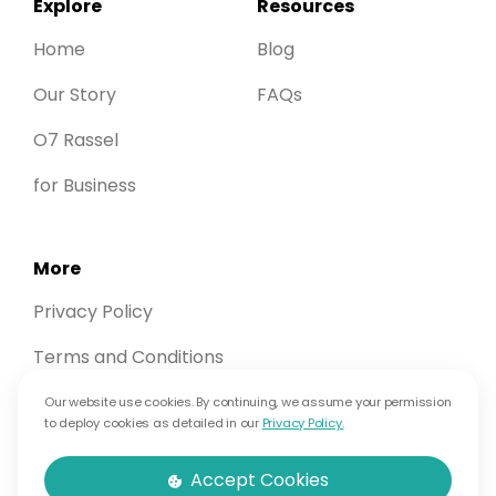
Explore
Resources
Home
Blog
Our Story
FAQs
O7 Rassel
for Business
More
Privacy Policy
Terms and Conditions
Contact Us
Our website use cookies. By continuing, we assume your permission
to deploy cookies as detailed in our
Privacy Policy.
Therapist Login
Accept Cookies