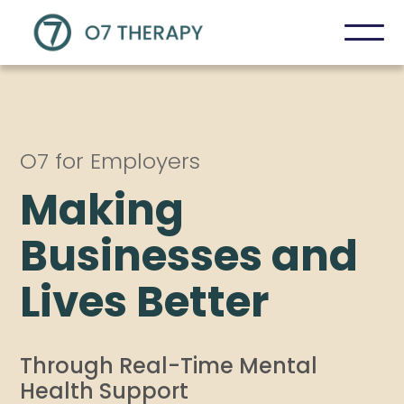
O7 for Employers
Making
Businesses and
Lives Better
Through Real-Time Mental
Health Support