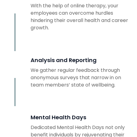
With the help of online therapy, your
employees can overcome hurdles
hindering their overall health and career
growth.
Analysis and Reporting
We gather regular feedback through
anonymous surveys that narrow in on
team members’ state of wellbeing.
Mental Health Days
Dedicated Mental Health Days not only
benefit individuals by rejuvenating their