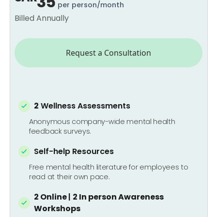
35
per person/month
Billed Annually
Request a Consultation
2
Wellness Assessments
Anonymous company-wide mental health
feedback surveys.
Self-help Resources
Free mental health literature for employees to
read at their own pace.
2 Online
|
2 In person
Awareness
Workshops