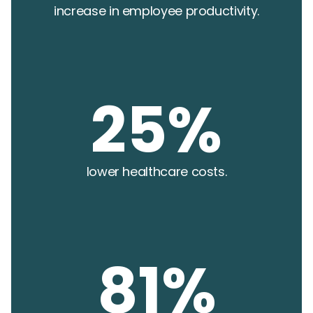
increase in employee productivity.
25%
lower healthcare costs.
81%