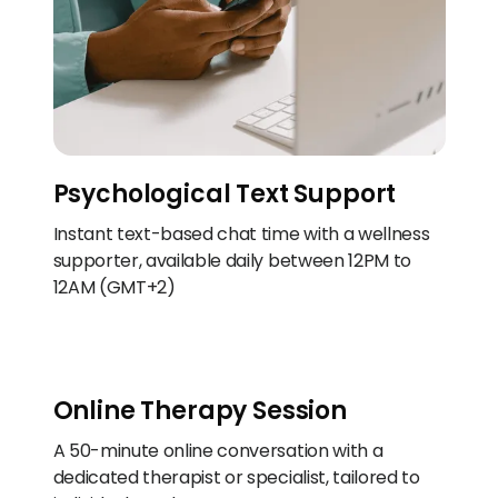
Psychological Text Support
Instant text-based chat time with a wellness
supporter, available daily between 12PM to
12AM (GMT+2)
Online Therapy Session
A 50-minute online conversation with a
dedicated therapist or specialist, tailored to