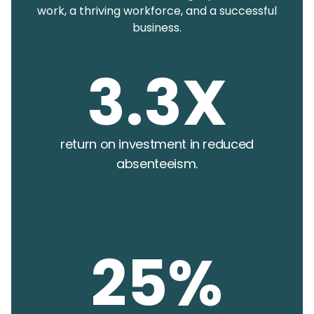
work, a thriving workforce, and a successful
business.
3.3X
return on investment in reduced
absenteeism.
25%