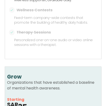
Wellness Contests
Fixed-term company-wide contests that
promote the building of healthy daily habits.
Therapy Sessions
Personalized one-on-one audio or video online
sessions with a therapist.
Grow
Organizations that have established a baseline
of mental health awareness.
Starting
SAR