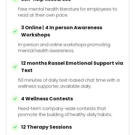
Free mental health literature for employees to
read at their own pace.
3 Online
|
4 In person
Awareness
Workshops
In-person and online workshops promoting
mental health awareness.
12 months Rassel Emotional Support via
Text
50 minutes of daily text-based chat time with a
wellness supporter, available daily.
4 Wellness Contests
Fixed-term company-wide contests that
promote the building of healthy daily habits.
12 Therapy Sessions