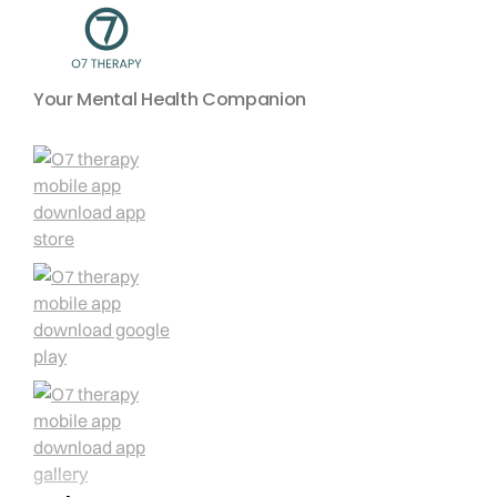
Your Mental Health Companion