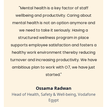
"Mental health is a key factor of staff
wellbeing and productivity. Caring about
mental health is not an option anymore and
we need to take it seriously. Having a
structured wellness program in place
supports employee satisfaction and fosters a
healthy work environment thereby reducing
turnover and increasing productivity. We have
ambitious plan to work with O7, we have just
started."
Ossama Radwan
Head of Health, Safety & Well-being, Vodafone
Egypt