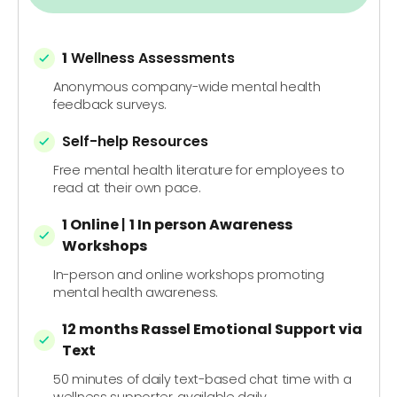
1
Wellness Assessments
Anonymous company-wide mental health
feedback surveys.
Self-help Resources
Free mental health literature for employees to
read at their own pace.
1 Online
|
1 In person
Awareness
Workshops
In-person and online workshops promoting
mental health awareness.
12 months Rassel Emotional Support via
Text
50 minutes of daily text-based chat time with a
wellness supporter, available daily.