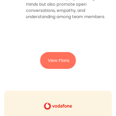
minds but also promote open
conversations, empathy, and
understanding among team members.
View Plans