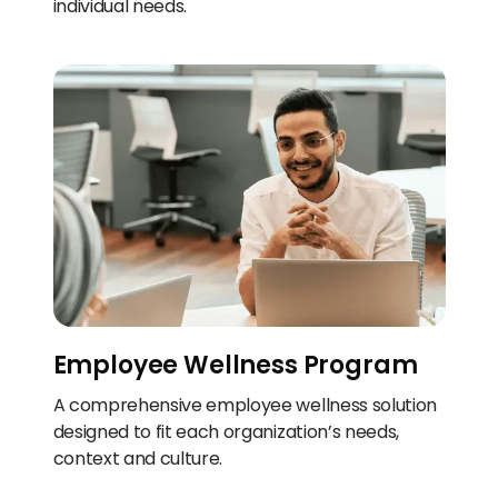
individual needs.
Employee Wellness Program
A comprehensive employee wellness solution
designed to fit each organization’s needs,
context and culture.