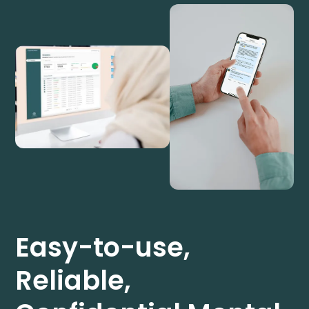
Easy-to-use,
Reliable,