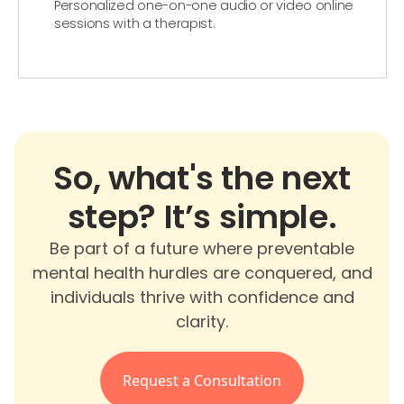
Personalized one-on-one audio or video online
sessions with a therapist.
So, what's the next
step? It’s simple.
Be part of a future where preventable
mental health hurdles are conquered, and
individuals thrive with confidence and
clarity.
Request a Consultation