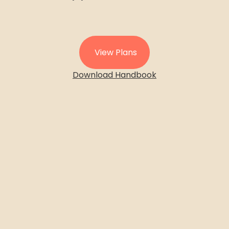
View Plans
Download Handbook