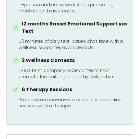
In-person and online workshops promoting
mental health awareness.
12 months Rassel Emotional Support via
Text
50 minutes of daily text-based chat time with a
wellness supporter, available daily.
2 Wellness Contests
Fixed-term company-wide contests that
promote the building of healthy daily habits.
6 Therapy Sessions
Personalized one-on-one audio or video online
sessions with a therapist.