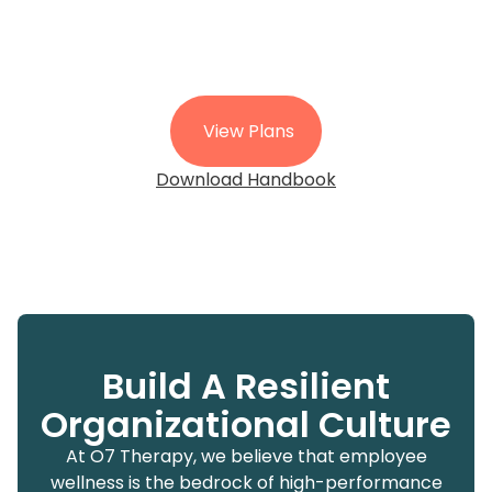
View Plans
Download Handbook
Build A Resilient
Organizational Culture
At O7 Therapy, we believe that employee
wellness is the bedrock of high-performance