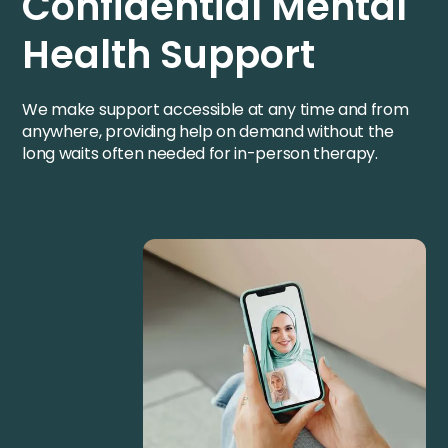
Confidential Mental
Health Support
We make support accessible at any time and from
anywhere, providing help on demand without the
long waits often needed for in-person therapy.