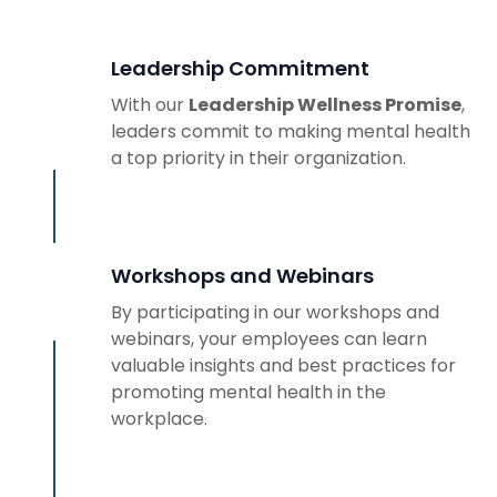
Leadership Commitment
With our
Leadership Wellness Promise
,
leaders commit to making mental health
a top priority in their organization.
Workshops and Webinars
By participating in our workshops and
webinars, your employees can learn
valuable insights and best practices for
promoting mental health in the
workplace.