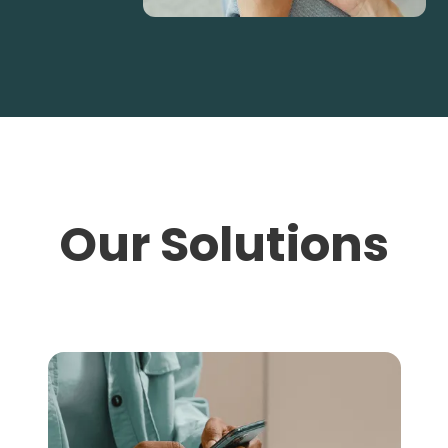
Our Solutions