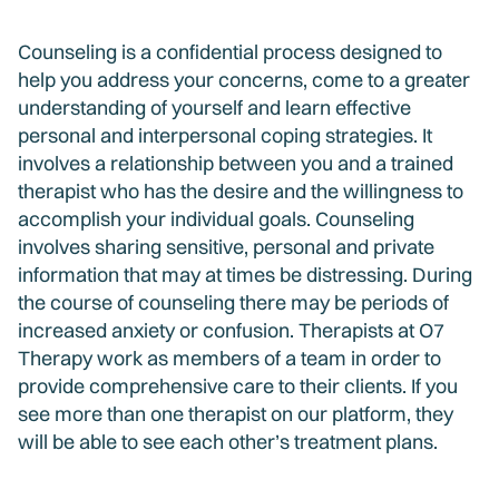
Counseling is a confidential process designed to
help you address your concerns, come to a greater
understanding of yourself and learn effective
personal and interpersonal coping strategies. It
involves a relationship between you and a trained
therapist who has the desire and the willingness to
accomplish your individual goals. Counseling
involves sharing sensitive, personal and private
information that may at times be distressing. During
the course of counseling there may be periods of
increased anxiety or confusion. Therapists at O7
Therapy work as members of a team in order to
provide comprehensive care to their clients. If you
see more than one therapist on our platform, they
will be able to see each other’s treatment plans.