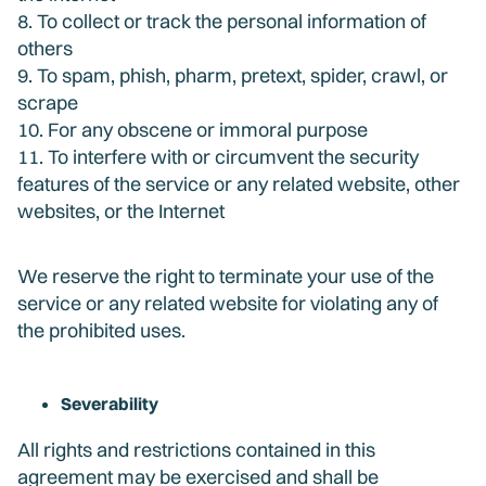
8. To collect or track the personal information of
others
9. To spam, phish, pharm, pretext, spider, crawl, or
scrape
10. For any obscene or immoral purpose
11. To interfere with or circumvent the security
features of the service or any related website, other
websites, or the Internet
We reserve the right to terminate your use of the
service or any related website for violating any of
the prohibited uses.
Severability
All rights and restrictions contained in this
agreement may be exercised and shall be