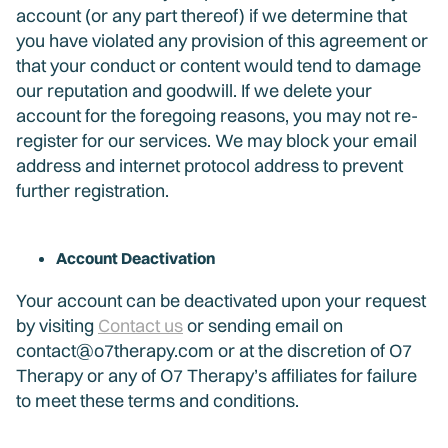
account (or any part thereof) if we determine that
you have violated any provision of this agreement or
that your conduct or content would tend to damage
our reputation and goodwill. If we delete your
account for the foregoing reasons, you may not re-
register for our services. We may block your email
address and internet protocol address to prevent
further registration.
Account Deactivation
Your account can be deactivated upon your request
by visiting
Contact us
or sending email on
contact@o7therapy.com or at the discretion of O7
Therapy or any of O7 Therapy’s affiliates for failure
to meet these terms and conditions.