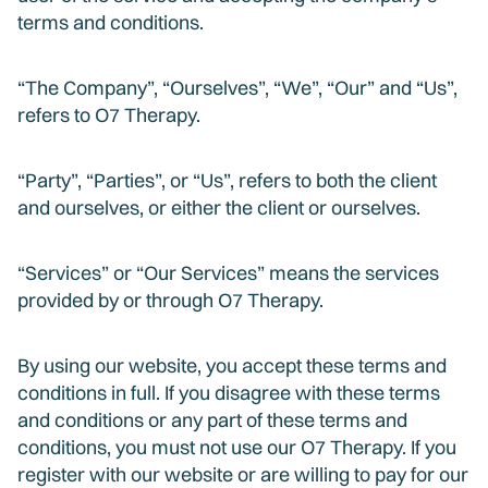
terms and conditions.
“The Company”, “Ourselves”, “We”, “Our” and “Us”,
refers to O7 Therapy.
“Party”, “Parties”, or “Us”, refers to both the client
and ourselves, or either the client or ourselves.
“Services” or “Our Services” means the services
provided by or through O7 Therapy.
By using our website, you accept these terms and
conditions in full. If you disagree with these terms
and conditions or any part of these terms and
conditions, you must not use our O7 Therapy. If you
register with our website or are willing to pay for our