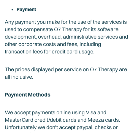
Payment
Any payment you make for the use of the services is
used to compensate O7 Therapy for its software
development, overhead, administrative services and
other corporate costs and fees, including
transaction fees for credit card usage.
The prices displayed per service on O7 Therapy are
all inclusive.
Payment Methods
We accept payments online using Visa and
MasterCard credit/debit cards and Meeza cards.
Unfortunately we don’t accept paypal, checks or