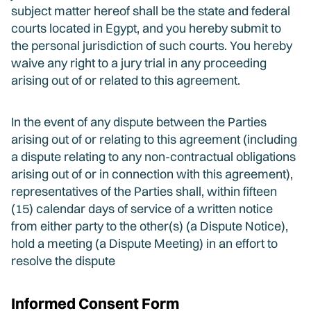
subject matter hereof shall be the state and federal
courts located in Egypt, and you hereby submit to
the personal jurisdiction of such courts. You hereby
waive any right to a jury trial in any proceeding
arising out of or related to this agreement.
In the event of any dispute between the Parties
arising out of or relating to this agreement (including
a dispute relating to any non-contractual obligations
arising out of or in connection with this agreement),
representatives of the Parties shall, within fifteen
(15) calendar days of service of a written notice
from either party to the other(s) (a Dispute Notice),
hold a meeting (a Dispute Meeting) in an effort to
resolve the dispute
Informed Consent Form