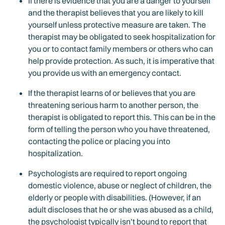
If there is evidence that you are a danger to yourself
and the therapist believes that you are likely to kill
yourself unless protective measure are taken. The
therapist may be obligated to seek hospitalization for
you or to contact family members or others who can
help provide protection. As such, it is imperative that
you provide us with an emergency contact.
If the therapist learns of or believes that you are
threatening serious harm to another person, the
therapist is obligated to report this. This can be in the
form of telling the person who you have threatened,
contacting the police or placing you into
hospitalization.
Psychologists are required to report ongoing
domestic violence, abuse or neglect of children, the
elderly or people with disabilities. (However, if an
adult discloses that he or she was abused as a child,
the psychologist typically isn’t bound to report that