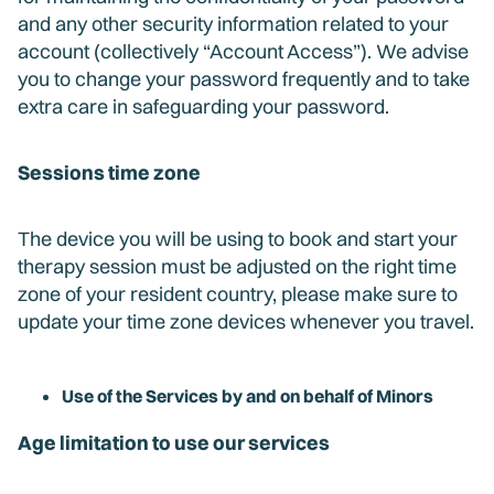
and any other security information related to your
account (collectively “Account Access”). We advise
you to change your password frequently and to take
extra care in safeguarding your password.
Sessions time zone
The device you will be using to book and start your
therapy session must be adjusted on the right time
zone of your resident country, please make sure to
update your time zone devices whenever you travel.
Use of the Services by and on behalf of Minors
Age limitation to use our services