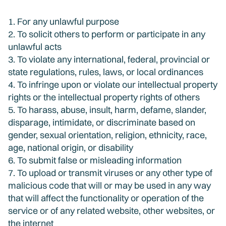
1. For any unlawful purpose
2. To solicit others to perform or participate in any
unlawful acts
3. To violate any international, federal, provincial or
state regulations, rules, laws, or local ordinances
4. To infringe upon or violate our intellectual property
rights or the intellectual property rights of others
5. To harass, abuse, insult, harm, defame, slander,
disparage, intimidate, or discriminate based on
gender, sexual orientation, religion, ethnicity, race,
age, national origin, or disability
6. To submit false or misleading information
7. To upload or transmit viruses or any other type of
malicious code that will or may be used in any way
that will affect the functionality or operation of the
service or of any related website, other websites, or
the internet