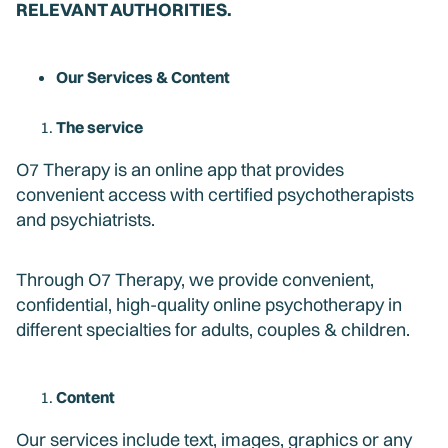
RELEVANT AUTHORITIES.
Our Services & Content
The service
O7 Therapy is an online app that provides
convenient access with certified psychotherapists
and psychiatrists.
Through O7 Therapy, we provide convenient,
confidential, high-quality online psychotherapy in
different specialties for adults, couples & children.
Content
Our services include text, images, graphics or any