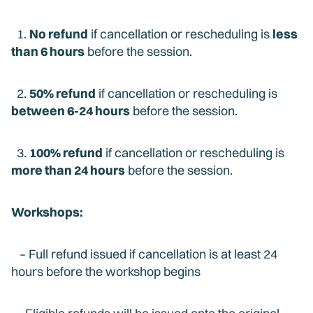
1.
No refund
if cancellation or rescheduling is
less
than 6 hours
before the session.
2.
50% refund
if cancellation or rescheduling is
between 6-24 hours
before the session.
3.
100% refund
if cancellation or rescheduling is
more than 24 hours
before the session.
Workshops:
– Full refund issued if cancellation is at least 24
hours before the workshop begins