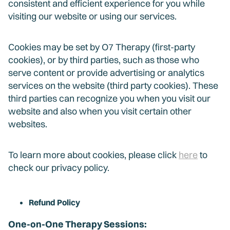
consistent and efficient experience for you while
visiting our website or using our services.
Cookies may be set by O7 Therapy (first-party
cookies), or by third parties, such as those who
serve content or provide advertising or analytics
services on the website (third party cookies). These
third parties can recognize you when you visit our
website and also when you visit certain other
websites.
To learn more about cookies, please click
here
to
check our privacy policy.
Refund Policy
One-on-One Therapy Sessions: