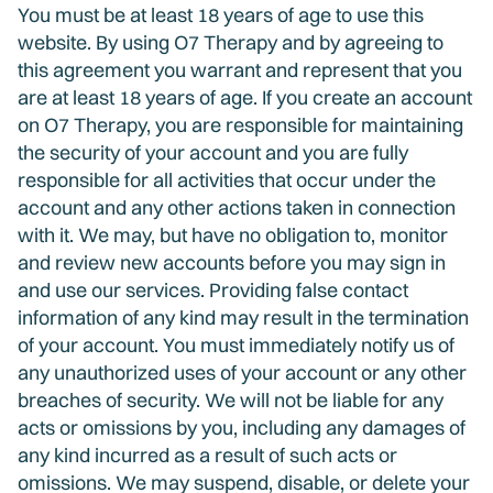
You must be at least 18 years of age to use this
website. By using O7 Therapy and by agreeing to
this agreement you warrant and represent that you
are at least 18 years of age. If you create an account
on O7 Therapy, you are responsible for maintaining
the security of your account and you are fully
responsible for all activities that occur under the
account and any other actions taken in connection
with it. We may, but have no obligation to, monitor
and review new accounts before you may sign in
and use our services. Providing false contact
information of any kind may result in the termination
of your account. You must immediately notify us of
any unauthorized uses of your account or any other
breaches of security. We will not be liable for any
acts or omissions by you, including any damages of
any kind incurred as a result of such acts or
omissions. We may suspend, disable, or delete your