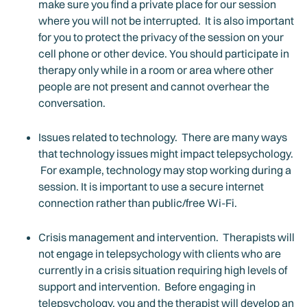
make sure you find a private place for our session
where you will not be interrupted. It is also important
for you to protect the privacy of the session on your
cell phone or other device. You should participate in
therapy only while in a room or area where other
people are not present and cannot overhear the
conversation.
Issues related to technology. There are many ways
that technology issues might impact telepsychology.
For example, technology may stop working during a
session. It is important to use a secure internet
connection rather than public/free Wi-Fi.
Crisis management and intervention. Therapists will
not engage in telepsychology with clients who are
currently in a crisis situation requiring high levels of
support and intervention. Before engaging in
telepsychology, you and the therapist will develop an