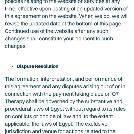
policies relating to the website or services at any
time, effective upon posting of an updated version of
this agreement on the website. When we do, we will
revise the updated date at the bottom of this page.
Continued use of the website after any such
changes shall constitute your consent to such
changes
Dispute Resolution
The formation, interpretation, and performance of
this agreement and any disputes arising out of or in
connection with the payment taking place on O7
Therapy shall be governed by the substantive and
procedural laws of Egypt without regard to its rules
on conflicts or choice of law and, to the extent
applicable, the laws of Egypt. The exclusive
jurisdiction and venue for actions related to the