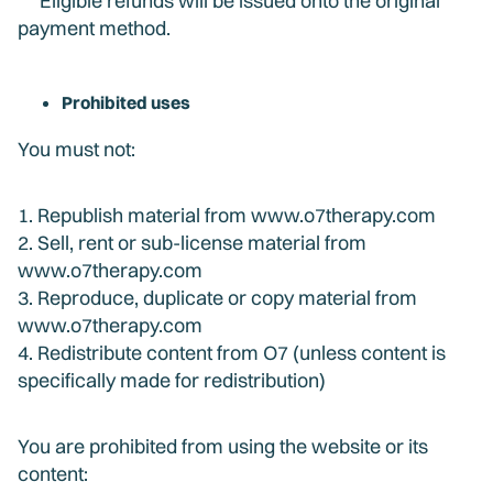
Eligible refunds will be issued onto the original
payment method.
Prohibited uses
You must not:
1. Republish material from www.o7therapy.com
2. Sell, rent or sub-license material from
www.o7therapy.com
3. Reproduce, duplicate or copy material from
www.o7therapy.com
4. Redistribute content from O7 (unless content is
specifically made for redistribution)
You are prohibited from using the website or its
content: