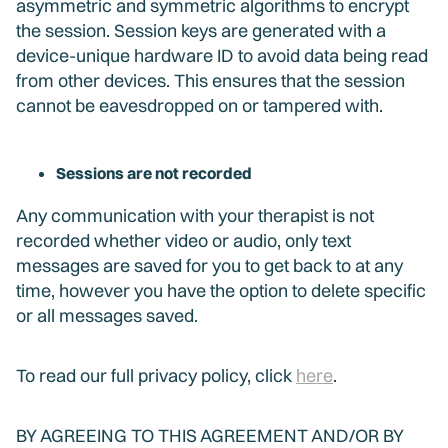
asymmetric and symmetric algorithms to encrypt
the session. Session keys are generated with a
device-unique hardware ID to avoid data being read
from other devices. This ensures that the session
cannot be eavesdropped on or tampered with.
Sessions are not recorded
Any communication with your therapist is not
recorded whether video or audio, only text
messages are saved for you to get back to at any
time, however you have the option to delete specific
or all messages saved.
To read our full privacy policy, click
here
.
BY AGREEING TO THIS AGREEMENT AND/OR BY