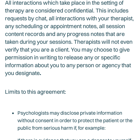
All interactions which take place in the setting of
therapy are considered confidential. This includes
requests by chat, all interactions with your therapist,
any scheduling or appointment notes, all session
content records and any progress notes that are
taken during your sessions. Therapists will not even
verify that you are a client. You may choose to give
permission in writing to release any or specific
information about you to any person or agency that
you designate
.
Limits to this agreement:
Psychologists may disclose private information
without consent in order to protect the patient or the
public from serious harm if, for example: