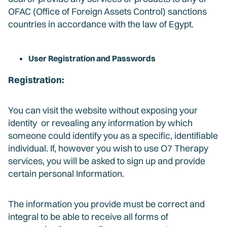
OFAC (Office of Foreign Assets Control) sanctions
countries in accordance with the law of Egypt.
User Registration and Passwords
Registration:
You can visit the website without exposing your
identity or revealing any information by which
someone could identify you as a specific, identifiable
individual. If, however you wish to use O7 Therapy
services, you will be asked to sign up and provide
certain personal Information.
The information you provide must be correct and
integral to be able to receive all forms of