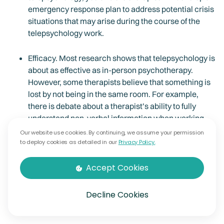
emergency response plan to address potential crisis
situations that may arise during the course of the
telepsychology work.
Efficacy. Most research shows that telepsychology is
about as effective as in-person psychotherapy.
However, some therapists believe that something is
lost by not being in the same room. For example,
there is debate about a therapist’s ability to fully
understand non-verbal information when working
remotely.
Our website use cookies. By continuing, we assume your permission
to deploy cookies as detailed in our
Privacy Policy.
Appropriateness. Your therapist may determine that
Accept Cookies
due to certain circumstances, telepsychology is no
longer appropriate. In such cases, O7 Therapy will
ensure continuity of care by making arrangements
Decline Cookies
for appropriate referrals to in-person services.