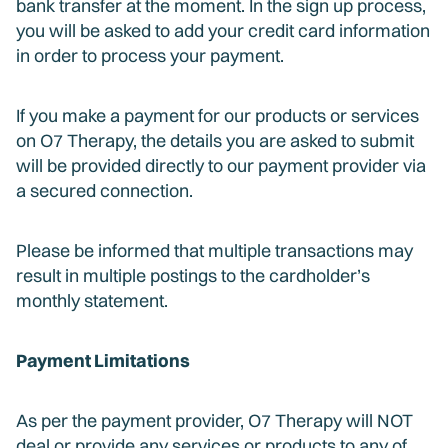
bank transfer at the moment. In the sign up process,
you will be asked to add your credit card information
in order to process your payment.
If you make a payment for our products or services
on O7 Therapy, the details you are asked to submit
will be provided directly to our payment provider via
a secured connection.
Please be informed that multiple transactions may
result in multiple postings to the cardholder’s
monthly statement.
Payment Limitations
As per the payment provider, O7 Therapy will NOT
deal or provide any services or products to any of