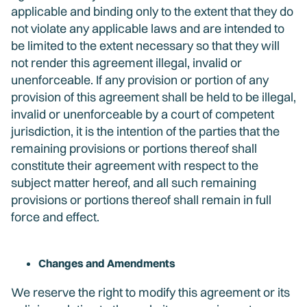
applicable and binding only to the extent that they do
not violate any applicable laws and are intended to
be limited to the extent necessary so that they will
not render this agreement illegal, invalid or
unenforceable. If any provision or portion of any
provision of this agreement shall be held to be illegal,
invalid or unenforceable by a court of competent
jurisdiction, it is the intention of the parties that the
remaining provisions or portions thereof shall
constitute their agreement with respect to the
subject matter hereof, and all such remaining
provisions or portions thereof shall remain in full
force and effect.
Changes and Amendments
We reserve the right to modify this agreement or its