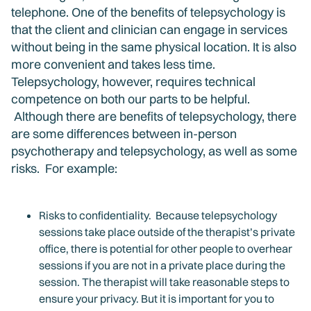
telephone. One of the benefits of telepsychology is
that the client and clinician can engage in services
without being in the same physical location. It is also
more convenient and takes less time.
Telepsychology, however, requires technical
competence on both our parts to be helpful.
Although there are benefits of telepsychology, there
are some differences between in-person
psychotherapy and telepsychology, as well as some
risks. For example:
Risks to confidentiality. Because telepsychology
sessions take place outside of the therapist’s private
office, there is potential for other people to overhear
sessions if you are not in a private place during the
session. The therapist will take reasonable steps to
ensure your privacy. But it is important for you to