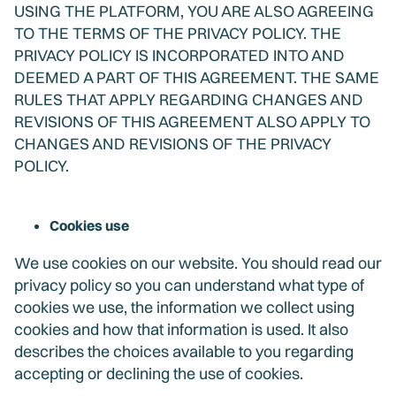
USING THE PLATFORM, YOU ARE ALSO AGREEING
TO THE TERMS OF THE PRIVACY POLICY. THE
PRIVACY POLICY IS INCORPORATED INTO AND
DEEMED A PART OF THIS AGREEMENT. THE SAME
RULES THAT APPLY REGARDING CHANGES AND
REVISIONS OF THIS AGREEMENT ALSO APPLY TO
CHANGES AND REVISIONS OF THE PRIVACY
POLICY.
Cookies use
We use cookies on our website. You should read our
privacy policy so you can understand what type of
cookies we use, the information we collect using
cookies and how that information is used. It also
describes the choices available to you regarding
accepting or declining the use of cookies.