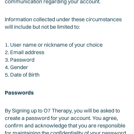
communication regarding your account.
Information collected under these circumstances
will include but not be limited to:
1. User name or nickname of your choice
2. Email address
3. Password
4. Gender
5. Date of Birth
Passwords
By Signing up to O7 Therapy, you will be asked to
create a password for your account. You agree,
confirm and acknowledge that you are responsible
for maintaining the confidentiality of your password