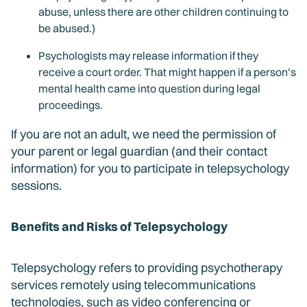
abuse, unless there are other children continuing to
be abused.)
Psychologists may release information if they
receive a court order. That might happen if a person’s
mental health came into question during legal
proceedings.
If you are not an adult, we need the permission of
your parent or legal guardian (and their contact
information) for you to participate in telepsychology
sessions.
Benefits and Risks of Telepsychology
Telepsychology refers to providing psychotherapy
services remotely using telecommunications
technologies, such as video conferencing or