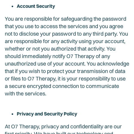
Account Security
You are responsible for safeguarding the password
that you use to access the services and you agree
not to disclose your password to any third party. You
are responsible for any activity using your account,
whether or not you authorized that activity. You
should immediately notify O7 Therapy of any
unauthorized use of your account. You acknowledge
that if you wish to protect your transmission of data
or files to O7 Therapy, it is your responsibility to use
a secure encrypted connection to communicate
with the services.
Privacy and Security Policy
At O7 Therapy, privacy and confidentiality are our
first priority. We have built our technology and