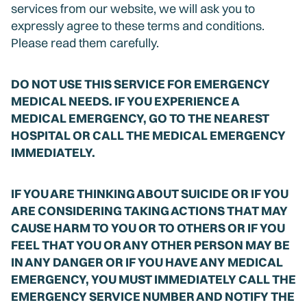
services from our website, we will ask you to
expressly agree to these terms and conditions.
Please read them carefully.
DO NOT USE THIS SERVICE FOR EMERGENCY
MEDICAL NEEDS. IF YOU EXPERIENCE A
MEDICAL EMERGENCY, GO TO THE NEAREST
HOSPITAL OR CALL THE MEDICAL EMERGENCY
IMMEDIATELY.
IF YOU ARE THINKING ABOUT SUICIDE OR IF YOU
ARE CONSIDERING TAKING ACTIONS THAT MAY
CAUSE HARM TO YOU OR TO OTHERS OR IF YOU
FEEL THAT YOU OR ANY OTHER PERSON MAY BE
IN ANY DANGER OR IF YOU HAVE ANY MEDICAL
EMERGENCY, YOU MUST IMMEDIATELY CALL THE
EMERGENCY SERVICE NUMBER AND NOTIFY THE