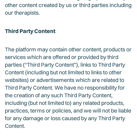
other content created by us or third parties including
our therapists.
Third Party Content
The platform may contain other content, products or
services which are offered or provided by third
parties (“Third Party Content”), links to Third Party
Content (including but not limited to links to other
websites) or advertisements which are related to
Third Party Content. We have no responsibility for
the creation of any such Third Party Content,
including (but not limited to) any related products,
practices, terms or policies, and we will not be liable
for any damage or loss caused by any Third Party
Content.