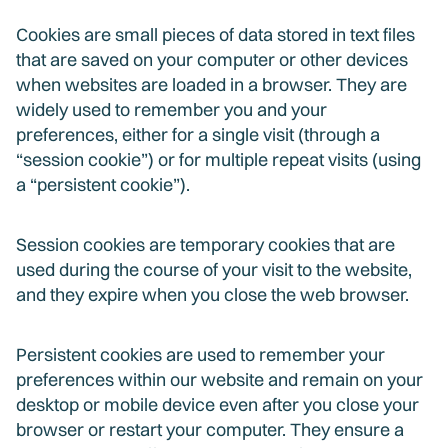
Cookies are small pieces of data stored in text files
that are saved on your computer or other devices
when websites are loaded in a browser. They are
widely used to remember you and your
preferences, either for a single visit (through a
“session cookie”) or for multiple repeat visits (using
a “persistent cookie”).
Session cookies are temporary cookies that are
used during the course of your visit to the website,
and they expire when you close the web browser.
Persistent cookies are used to remember your
preferences within our website and remain on your
desktop or mobile device even after you close your
browser or restart your computer. They ensure a