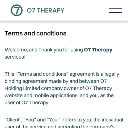
Terms and conditions
Welcome,
and
Thank you for using
O7 Therapy
services!
This “Terms and conditions” agreement is a legally
binding agreement made by and between O7
Holding Limited company owner of O7 Therapy
website and mobile applications, and you, as the
user of O7 Therapy.
“Client”, “You” and “Your” refers to you, the individual
user of the service and accepting the company’s