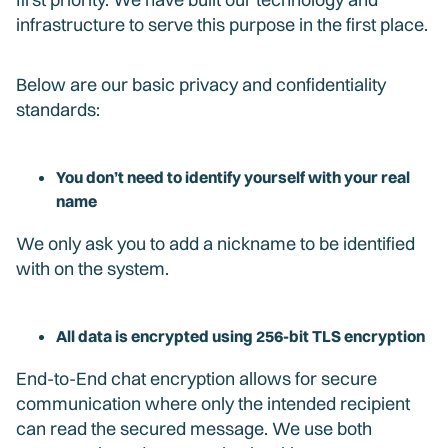
infrastructure to serve this purpose in the first place.
Below are our basic privacy and confidentiality
standards:
You don’t need to identify yourself with your real
name
We only ask you to add a nickname to be identified
with on the system.
All data is encrypted using 256-bit TLS encryption
End-to-End chat encryption allows for secure
communication where only the intended recipient
can read the secured message. We use both