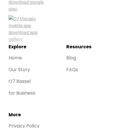
Explore
Resources
Home
Blog
Our Story
FAQs
O7 Rassel
for Business
More
Privacy Policy