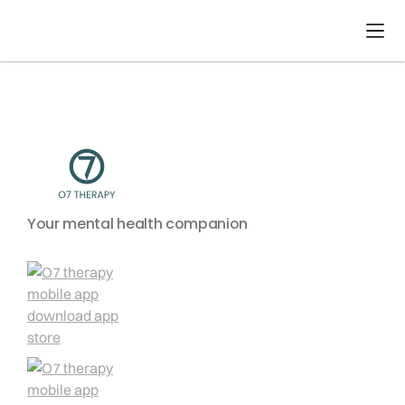
No items found.
Your mental health companion