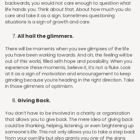
backwards, you would not care enough to question what
life hands you. Think about that. About how much you do
care and take it as a sign. Sometimes questioning
situations is a sign of growth and care.
All hail the glimmers.
There will be moments when you see glimpses of the life
you have been working towards. And oh, the feeling will be
out of this world, filled with hope and possibility. When you
experience these moments, believe it, it’s not a fluke. Look
at it as a sign of motivation and encouragement to keep
grinding because you’re heading in the right direction. Take
in those glimmers of optimism.
Giving Back.
You don’t have to be involved in a charity or organization
that allows you to give back. The mere idea of giving back
could be thanking, helping, listening, or even brightening up
someone’s life. This not only allows you to take a step back
from your own life but also grants you one of the signs