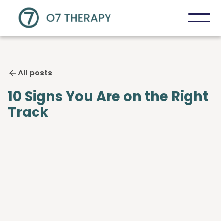
All posts
10 Signs You Are on the Right
Track