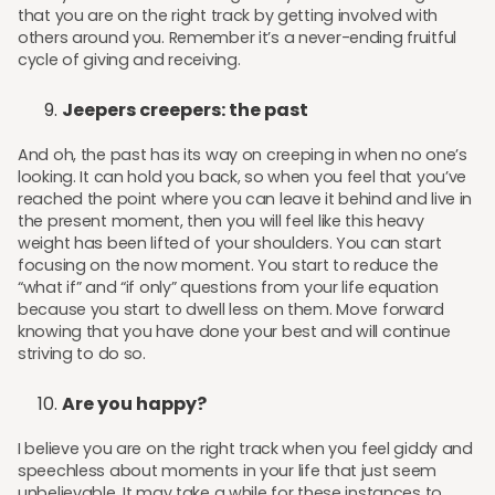
that you are on the right track by getting involved with
others around you. Remember it’s a never-ending fruitful
cycle of giving and receiving.
Jeepers creepers: the past
And oh, the past has its way on creeping in when no one’s
looking. It can hold you back, so when you feel that you’ve
reached the point where you can leave it behind and live in
the present moment, then you will feel like this heavy
weight has been lifted of your shoulders. You can start
focusing on the now moment. You start to reduce the
“what if” and “if only” questions from your life equation
because you start to dwell less on them. Move forward
knowing that you have done your best and will continue
striving to do so.
Are you happy?
I believe you are on the right track when you feel giddy and
speechless about moments in your life that just seem
unbelievable. It may take a while for these instances to