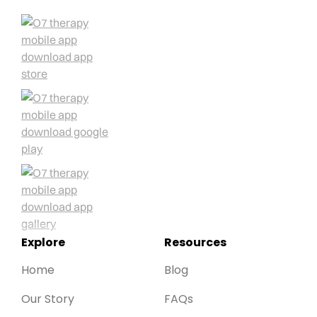
Explore
Resources
Home
Blog
Our Story
FAQs