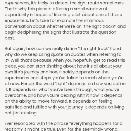
experiences
, it’s tricky to detect the right route sometimes.
That’s why this piece is offering a small window of
opportunity in hopes of learning a bit about one of those
encounters. Let’s take for example the infamous
conversation about whether we’re on “the right track?” and
begin deciphering the signs that illustrate the question
best.
But again, how can we really define “the right track”? and
why do we keep using quote on quotes when referring to
it? Well, that’s because when you hopefully get to read this
piece, you can start thinking about how it’s all about your
own
life’s journey and how it solely depends on the
experiences and steps you’ve taken to reach where you’re
at now. Hence, the word “right” depends on how you define
it. It depends on what you’ve been through, what you’ve
overcame, and how you’re dealing with it now. It depends
on the ability to move forward. It depends on feeling
satisfied and fulfilled with your journey. It depends on living
not just existing.
Ever resonated with the phrase “everything happens for a
reason”? It might be true. Even for the seemingly wrong