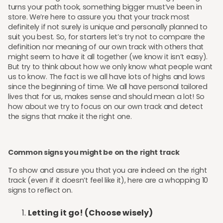
turns your path took, something bigger must’ve been in
store. We’re here to assure you that your track most
definitely if not surely is unique and personally planned to
suit you best. So, for starters let’s try not to compare the
definition nor meaning of our own track with others that
might seem to have it all together (we know it isn’t easy).
But try to think about how we only know what people want
us to know. The fact is we all have lots of highs and lows
since the beginning of time. We all have personal tailored
lives that for us, makes sense and should mean a lot! So
how about we try to focus on our own track and detect
the signs that make it the right one.
Common signs you might be on the right track
To show and assure you that you are indeed on the right
track (even if it doesn’t feel like it), here are a whopping 10
signs to reflect on.
Letting it go! (Choose wisely)