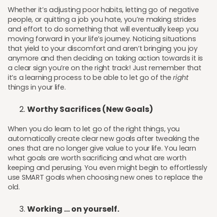
Whether it’s adjusting poor habits, letting go of negative
people, or quitting a job you hate, you’re making strides
and effort to do something that will eventually keep you
moving forward in your life’s journey. Noticing situations
that yield to your discomfort and aren’t bringing you joy
anymore and then deciding on taking action towards it is
a clear sign you’re on the right track! Just remember that
it’s a learning process to be able to let go of the
right
things in your life.
Worthy Sacrifices (New Goals)
When you do learn to let go of the right things, you
automatically create clear new goals after tweaking the
ones that are no longer give value to your life. You learn
what goals are worth sacrificing and what are worth
keeping and perusing. You even might begin to effortlessly
use SMART goals when choosing new ones to replace the
old.
Working ... on yourself.