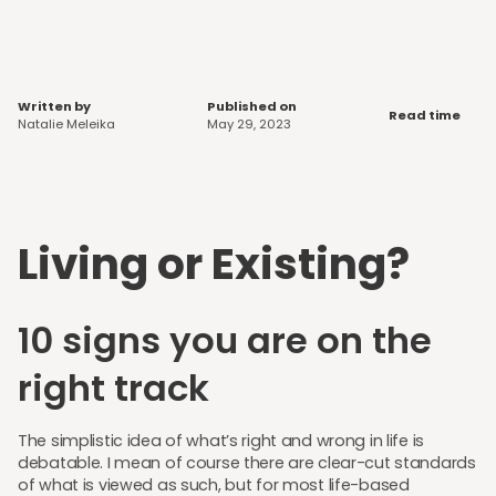
Written by
Published on
Read time
Natalie Meleika
May 29, 2023
Living or Existing?
10 signs you are on the
right track
The simplistic idea of what’s right and wrong in life is
debatable. I mean of course there are clear-cut standards
of what is viewed as such, but for most life-based