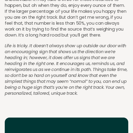
happen, but oh when they do, enjoy every ounce of them.
If the larger percentage of your life makes you happy then
you are on the right track. But don’t get me wrong, if you
feel that, that number is less than 50%, you can always
work on it by trying to find the source that’s weighing you
down. It’s a long hard road but you’ll get there.
Life is tricky. It doesn’t always show up outside our door with
an encouraging sign that shows us the direction we’re
heading in; however, it does offer us signs that we are
heading in the right one. It encourages us, reminds us, and
reinvigorates us as we continue in its path. Things take time,
so don’t be so hard on yourself and know that even the
simplest things that may seem “normal” to you, can end up
being a huge sign that’s you’re on the right track. Your own,
personalized, tailored, unique track.