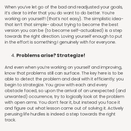
When you’ve let go of the bad and readjusted your goals,
it’s clear to infer that you do want to do better. You’re
working on yourself! (that’s not easy). The simplistic idea-
that isn’t that simple- about trying to become the best
version you can be (to become self-actualized) is a step
towards the right direction. Loving yourself enough to put
in the effort is something I genuinely with for everyone.
Problems arise? Strategize!
And even when you’re working on yourself and improving,
know that problems still can surface. The key here is to be
able to detect the problem and deal with it efficiently; you
begin to strategize. You grow with each and every
obstacle faced, so upon the arrival of an unexpected (and
unwanted) occurrence, try to logically look at the problem
with open arms. You don’t fear it, but instead you face it
and figure out what lesson came out of solving it. Actively
perusing life hurdles is indeed a step towards the right
track.