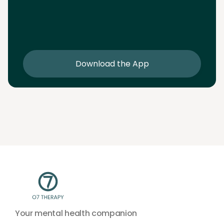
Download the App
Download the app and get 25% off your first 2
sessions
Download the App
Your mental health companion