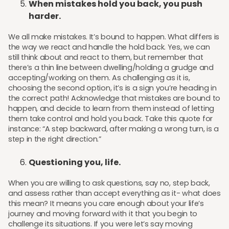
When mistakes hold you back, you push
harder.
We all make mistakes. It’s bound to happen. What differs is
the way we react and handle the hold back. Yes, we can
still think about and react to them, but remember that
there’s a thin line between dwelling/holding a grudge and
accepting/working on them. As challenging as it is,
choosing the second option, it’s is a sign you’re heading in
the correct path! Acknowledge that mistakes are bound to
happen, and decide to learn from them instead of letting
them take control and hold you back. Take this quote for
instance: “A step backward, after making a wrong turn, is a
step in the right direction.”
Questioning you, life.
When you are willing to ask questions, say no, step back,
and assess rather than accept everything as it- what does
this mean? It means you care enough about your life’s
journey and moving forward with it that you begin to
challenge its situations. If you were let’s say moving