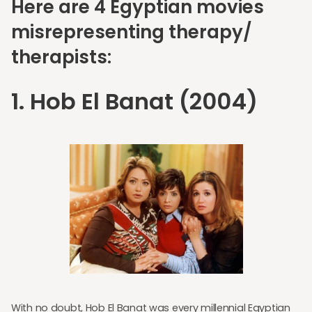
Here are 4 Egyptian movies
misrepresenting therapy/
therapists:
1. Hob El Banat (2004)
With no doubt, Hob El Banat was every millennial Egyptian