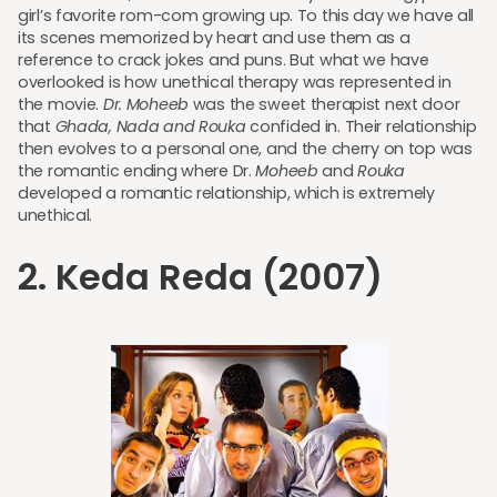
girl’s favorite rom-com growing up. To this day we have all
its scenes memorized by heart and use them as a
reference to crack jokes and puns. But what we have
overlooked is how unethical therapy was represented in
the movie.
Dr. Moheeb
was the sweet therapist next door
that
Ghada, Nada and Rouka
confided in. Their relationship
then evolves to a personal one, and the cherry on top was
the romantic ending where Dr.
Moheeb
and
Rouka
developed a romantic relationship, which is extremely
unethical.
2. Keda Reda (2007)