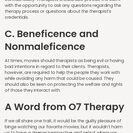
with the opportunity to ask any questions regarding the
therapy process or questions about the therapist’s
credentials.
C. Beneficence and
Nonmaleficence
At times, movies should therapists as being evil or having
bad intentions in regard to their clients. Therapists,
however, are required to help the people they work with
while avoiding any harm that could be caused. They
should also be keen on protecting the welfare and rights
of those they interact with.
A Word from O7 Therapy
If we all share one trait, it would be the guilty pleasure of
binge watching our favorite movies; but it wouldn’t harm
us to have a deeper perspective and select where we