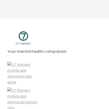
Your mental health companion