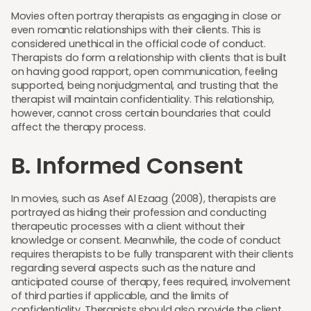
Movies often portray therapists as engaging in close or
even romantic relationships with their clients. This is
considered unethical in the official code of conduct.
Therapists do form a relationship with clients that is built
on having good rapport, open communication, feeling
supported, being nonjudgmental, and trusting that the
therapist will maintain confidentiality. This relationship,
however, cannot cross certain boundaries that could
affect the therapy process.
B. Informed Consent
In movies, such as Asef Al Ezaag (2008), therapists are
portrayed as hiding their profession and conducting
therapeutic processes with a client without their
knowledge or consent. Meanwhile, the code of conduct
requires therapists to be fully transparent with their clients
regarding several aspects such as the nature and
anticipated course of therapy, fees required, involvement
of third parties if applicable, and the limits of
confidentiality. Therapists should also provide the client