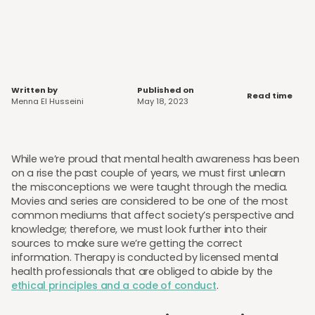
Written by
Published on
Read time
Menna El Husseini
May 18, 2023
While we’re proud that mental health awareness has been
on a rise the past couple of years, we must first unlearn
the misconceptions we were taught through the media.
Movies and series are considered to be one of the most
common mediums that affect society’s perspective and
knowledge; therefore, we must look further into their
sources to make sure we’re getting the correct
information. Therapy is conducted by licensed mental
health professionals that are obliged to abide by the
ethical principles and a code of conduct
.