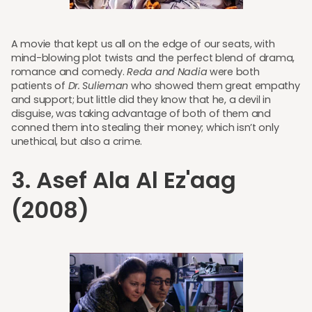
A movie that kept us all on the edge of our seats, with
mind-blowing plot twists and the perfect blend of drama,
romance and comedy.
Reda and Nadia
were both
patients of
Dr. Sulieman
who showed them great empathy
and support; but little did they know that he, a devil in
disguise, was taking advantage of both of them and
conned them into stealing their money; which isn’t only
unethical, but also a crime.
3. Asef Ala Al Ez'aag
(2008)