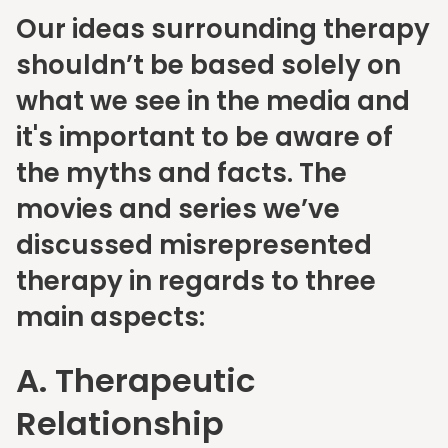
Our ideas surrounding therapy
shouldn’t be based solely on
what we see in the media and
it's important to be aware of
the myths and facts. The
movies and series we’ve
discussed misrepresented
therapy in regards to three
main aspects:
A. Therapeutic
Relationship