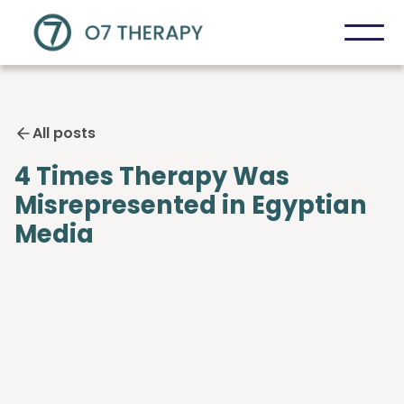
All posts
4 Times Therapy Was
Misrepresented in Egyptian
Media