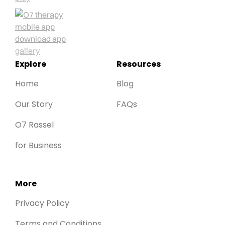
Explore
Resources
Home
Blog
Our Story
FAQs
O7 Rassel
for Business
More
Privacy Policy
Terms and Conditions