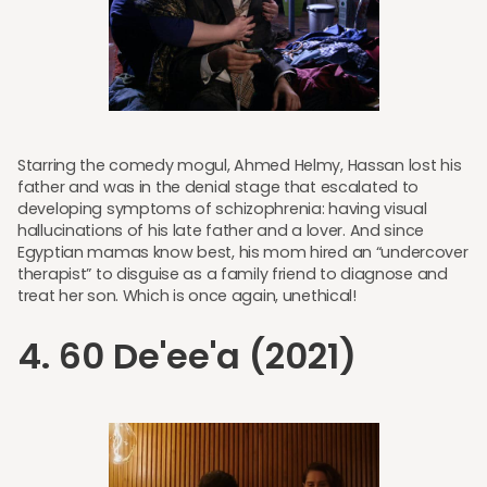
Starring the comedy mogul, Ahmed Helmy, Hassan lost his
father and was in the denial stage that escalated to
developing symptoms of schizophrenia: having visual
hallucinations of his late father and a lover. And since
Egyptian mamas know best, his mom hired an “undercover
therapist” to disguise as a family friend to diagnose and
treat her son. Which is once again, unethical!
4. 60 De'ee'a (2021)