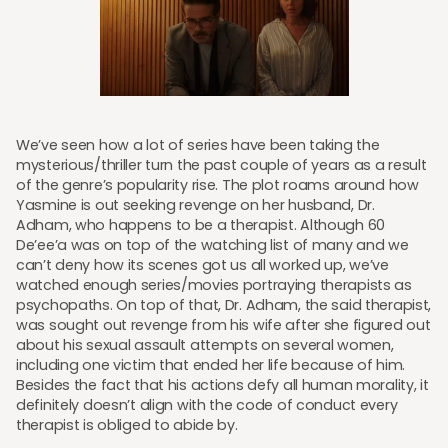
We’ve seen how a lot of series have been taking the
mysterious/thriller turn the past couple of years as a result
of the genre’s popularity rise. The plot roams around how
Yasmine is out seeking revenge on her husband, Dr.
Adham, who happens to be a therapist. Although 60
De’ee’a was on top of the watching list of many and we
can’t deny how its scenes got us all worked up, we’ve
watched enough series/movies portraying therapists as
psychopaths. On top of that, Dr. Adham, the said therapist,
was sought out revenge from his wife after she figured out
about his sexual assault attempts on several women,
including one victim that ended her life because of him.
Besides the fact that his actions defy all human morality, it
definitely doesn’t align with the code of conduct every
therapist is obliged to abide by.