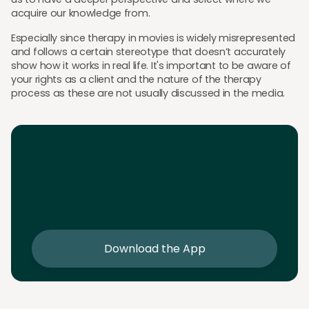
acquire our knowledge from.
Especially since therapy in movies is widely misrepresented
and follows a certain stereotype that doesn’t accurately
show how it works in real life. It's important to be aware of
your rights as a client and the nature of the therapy
process as these are not usually discussed in the media.
Download the App
Download the app and get 25% off your first 2
sessions
Download the App