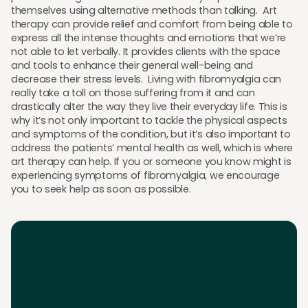
themselves using alternative methods than talking. Art
therapy can provide relief and comfort from being able to
express all the intense thoughts and emotions that we’re
not able to let verbally. It provides clients with the space
and tools to enhance their general well-being and
decrease their stress levels. Living with fibromyalgia can
really take a toll on those suffering from it and can
drastically alter the way they live their everyday life. This is
why it’s not only important to tackle the physical aspects
and symptoms of the condition, but it’s also important to
address the patients’ mental health as well, which is where
art therapy can help. If you or someone you know might is
experiencing symptoms of fibromyalgia, we encourage
you to seek help as soon as possible.
Download the App
Download the app and get 25% off your first 2