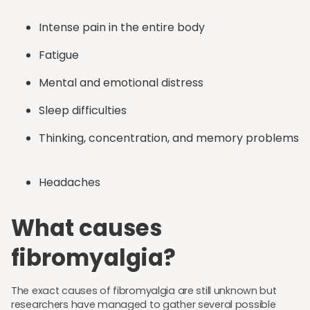
Intense pain in the entire body
Fatigue
Mental and emotional distress
Sleep difficulties
Thinking, concentration, and memory problems
Headaches
What causes
fibromyalgia?
The exact causes of fibromyalgia are still unknown but
researchers have managed to gather several possible