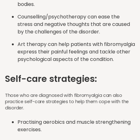
bodies.
Counselling/psychotherapy can ease the
stress and negative thoughts that are caused
by the challenges of the disorder.
Art therapy can help patients with fibromyalgia
express their painful feelings and tackle other
psychological aspects of the condition.
Self-care strategies:
Those who are diagnosed with fibromyalgia can also
practice self-care strategies to help them cope with the
disorder.
Practising aerobics and muscle strengthening
exercises.