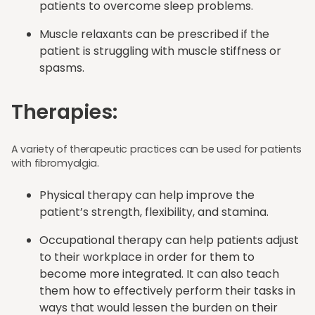
patients to overcome sleep problems.
Muscle relaxants can be prescribed if the
patient is struggling with muscle stiffness or
spasms.
Therapies:
A variety of therapeutic practices can be used for patients
with fibromyalgia.
Physical therapy can help improve the
patient’s strength, flexibility, and stamina.
Occupational therapy can help patients adjust
to their workplace in order for them to
become more integrated. It can also teach
them how to effectively perform their tasks in
ways that would lessen the burden on their