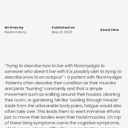
Written by
Published on
Read time
Nadia Fahmy
May 21, 2023
“Trying to describe how to live with fibromyalgia to
someone who doesn’t live with it is possibly akin to trying to
describe snow to an octopus”
- a patient with fibromyalgia
Patients often describe their condition as their muscles
and joints “burning” constantly and that a simple
movement such as walking around their houses, cleaning
their room, or gardening felt like “wading through treacle”.
Aside from the unbearable body pains, fatigue would also
often take over. This leads them to exert immense efforts
just to move their bodies even their facial muscles. On top
of these tiring symptoms come the cognitive symptoms,