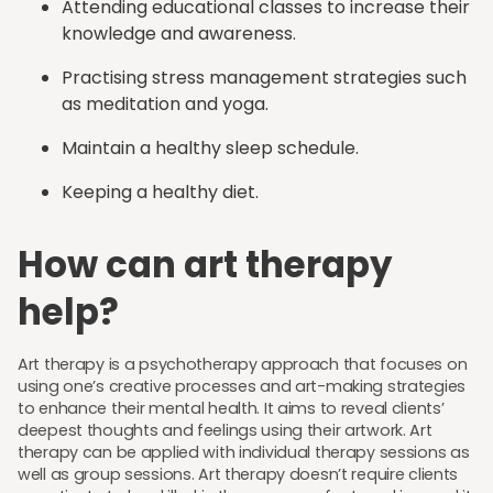
Attending educational classes to increase their
knowledge and awareness.
Practising stress management strategies such
as meditation and yoga.
Maintain a healthy sleep schedule.
Keeping a healthy diet.
How can art therapy
help?
Art therapy is a psychotherapy approach that focuses on
using one’s creative processes and art-making strategies
to enhance their mental health. It aims to reveal clients’
deepest thoughts and feelings using their artwork. Art
therapy can be applied with individual therapy sessions as
well as group sessions. Art therapy doesn’t require clients