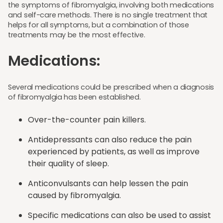
the symptoms of fibromyalgia, involving both medications
and self-care methods. There is no single treatment that
helps for all symptoms, but a combination of those
treatments may be the most effective.
Medications:
Several medications could be prescribed when a diagnosis
of fibromyalgia has been established.
Over-the-counter pain killers.
Antidepressants can also reduce the pain
experienced by patients, as well as improve
their quality of sleep.
Anticonvulsants can help lessen the pain
caused by fibromyalgia.
Specific medications can also be used to assist