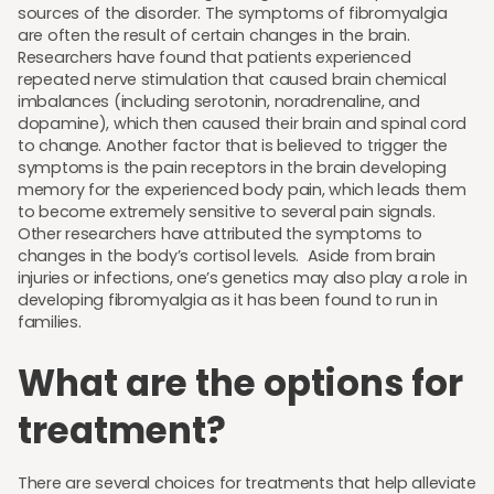
sources of the disorder. The symptoms of fibromyalgia
are often the result of certain changes in the brain.
Researchers have found that patients experienced
repeated nerve stimulation that caused brain chemical
imbalances (including serotonin, noradrenaline, and
dopamine), which then caused their brain and spinal cord
to change. Another factor that is believed to trigger the
symptoms is the pain receptors in the brain developing
memory for the experienced body pain, which leads them
to become extremely sensitive to several pain signals.
Other researchers have attributed the symptoms to
changes in the body’s cortisol levels. Aside from brain
injuries or infections, one’s genetics may also play a role in
developing fibromyalgia as it has been found to run in
families.
What are the options for
treatment?
There are several choices for treatments that help alleviate