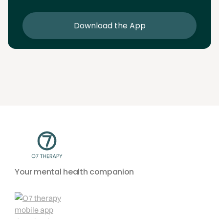
sessions
Download the App
Your mental health companion