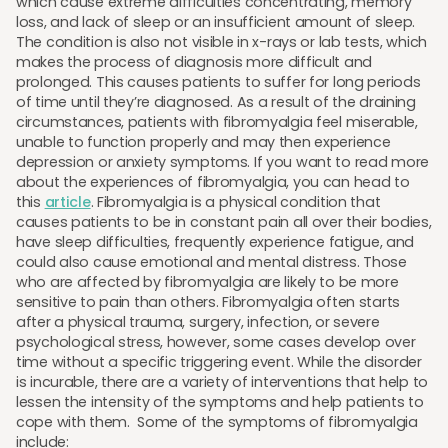
which cause extreme difficulties concentrating, memory
loss, and lack of sleep or an insufficient amount of sleep.
The condition is also not visible in x-rays or lab tests, which
makes the process of diagnosis more difficult and
prolonged. This causes patients to suffer for long periods
of time until they’re diagnosed. As a result of the draining
circumstances, patients with fibromyalgia feel miserable,
unable to function properly and may then experience
depression or anxiety symptoms. If you want to read more
about the experiences of fibromyalgia, you can head to
this
article
. Fibromyalgia is a physical condition that
causes patients to be in constant pain all over their bodies,
have sleep difficulties, frequently experience fatigue, and
could also cause emotional and mental distress. Those
who are affected by fibromyalgia are likely to be more
sensitive to pain than others. Fibromyalgia often starts
after a physical trauma, surgery, infection, or severe
psychological stress, however, some cases develop over
time without a specific triggering event. While the disorder
is incurable, there are a variety of interventions that help to
lessen the intensity of the symptoms and help patients to
cope with them. Some of the symptoms of fibromyalgia
include: