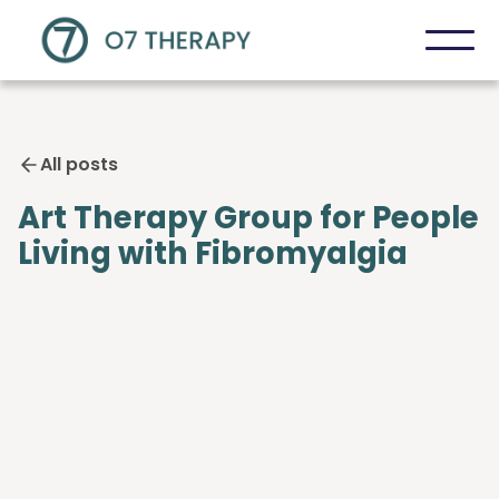
All posts
Art Therapy Group for People
Living with Fibromyalgia