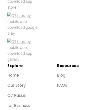
Explore
Resources
Home
Blog
Our Story
FAQs
O7 Rassel
for Business