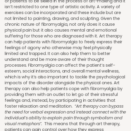
or patients to be skilled in the process of art-making and it
isn’t restricted to one type of artistic activity. A variety of
exercises can be incorporated and these include but are
not limited to painting, drawing, and sculpting. Given the
chronic nature of fibromyalgia, not only does it cause
physical pain but it also causes mental and emotional
suffering for those who are diagnosed with it. Art therapy
can help patients with fibromyalgia to freely express their
feelings of agony who otherwise may feel physically
limited and trapped. It can also help them to better
understand and be more aware of their thought
processes. Fibromyalgia can affect the patient’s self-
esteem, social interactions, and overall mental wellness,
which is why it’s also important to tackle the psychological
impacts of the disorder alongside the physical ones. Art
therapy can also help patients cope with fibromyalgia by
providing them with an outlet to let go of their stressful
feelings and, instead, by participating in activities that
foster relaxation and meditation.
“Art therapy can bypass
the need for verbal expression and instead connect with the
individual’s ability to explain pain through symbolism and
visual metaphors”.
This means that through art therapy,
patients can gain control over how they express