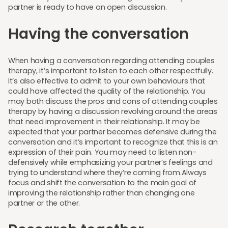
partner is ready to have an open discussion.
Having the conversation
When having a conversation regarding attending couples
therapy, it’s important to listen to each other respectfully.
It’s also effective to admit to your own behaviours that
could have affected the quality of the relationship. You
may both discuss the pros and cons of attending couples
therapy by having a discussion revolving around the areas
that need improvement in their relationship. It may be
expected that your partner becomes defensive during the
conversation and it’s important to recognize that this is an
expression of their pain. You may need to listen non-
defensively while emphasizing your partner’s feelings and
trying to understand where they’re coming from.Always
focus and shift the conversation to the main goal of
improving the relationship rather than changing one
partner or the other.