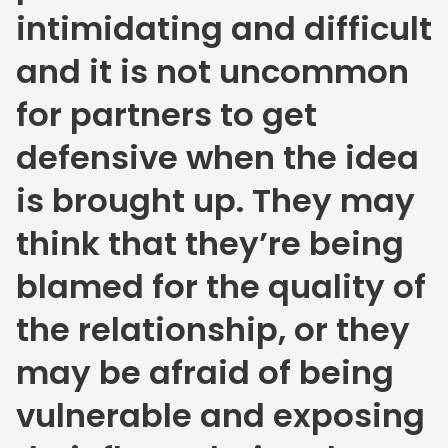
intimidating and difficult
and it is not uncommon
for partners to get
defensive when the idea
is brought up. They may
think that they’re being
blamed for the quality of
the relationship, or they
may be afraid of being
vulnerable and exposing