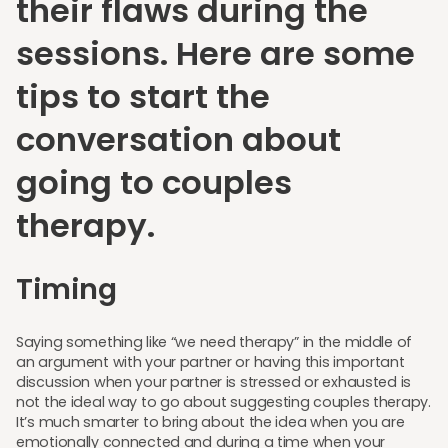
their flaws during the
sessions. Here are some
tips to start the
conversation about
going to couples
therapy.
Timing
Saying something like “we need therapy” in the middle of
an argument with your partner or having this important
discussion when your partner is stressed or exhausted is
not the ideal way to go about suggesting couples therapy.
It’s much smarter to bring about the idea when you are
emotionally connected and during a time when your