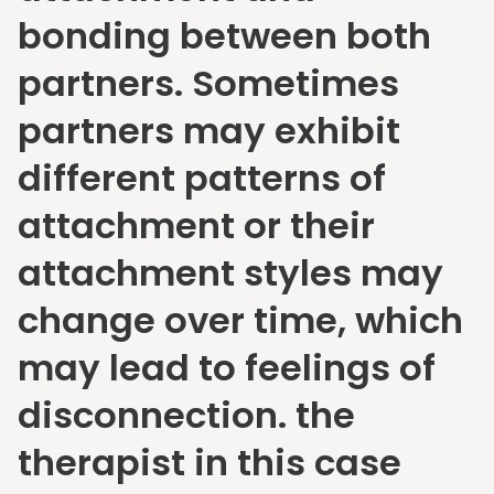
bonding between both
partners. Sometimes
partners may exhibit
different patterns of
attachment or their
attachment styles may
change over time, which
may lead to feelings of
disconnection. the
therapist in this case