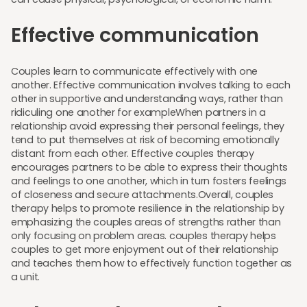
Effective communication
Couples learn to communicate effectively with one
another. Effective communication involves talking to each
other in supportive and understanding ways, rather than
ridiculing one another for exampleWhen partners in a
relationship avoid expressing their personal feelings, they
tend to put themselves at risk of becoming emotionally
distant from each other. Effective couples therapy
encourages partners to be able to express their thoughts
and feelings to one another, which in turn fosters feelings
of closeness and secure attachments.Overall, couples
therapy helps to promote resilience in the relationship by
emphasizing the couples areas of strengths rather than
only focusing on problem areas. couples therapy helps
couples to get more enjoyment out of their relationship
and teaches them how to effectively function together as
a unit.