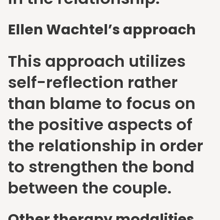
Ellen Wachtel’s approach
This approach utilizes
self-reflection rather
than blame to focus on
the positive aspects of
the relationship in order
to strengthen the bond
between the couple.
Other therapy modalities