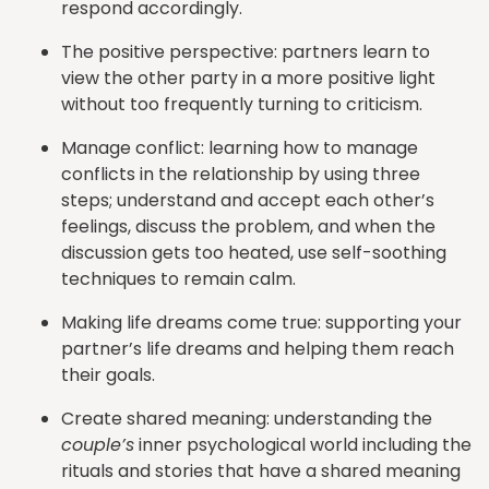
respond accordingly.
The positive perspective: partners learn to
view the other party in a more positive light
without too frequently turning to criticism.
Manage conflict: learning how to manage
conflicts in the relationship by using three
steps; understand and accept each other’s
feelings, discuss the problem, and when the
discussion gets too heated, use self-soothing
techniques to remain calm.
Making life dreams come true: supporting your
partner’s life dreams and helping them reach
their goals.
Create shared meaning: understanding the
couple’s
inner psychological world including the
rituals and stories that have a shared meaning