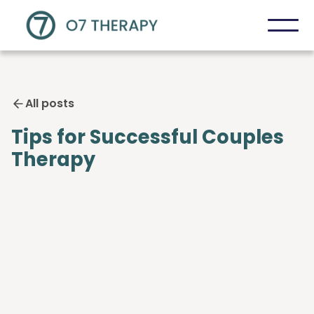
All posts
Tips for Successful Couples
Therapy