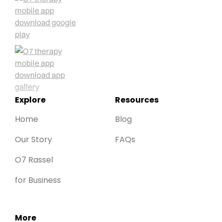
Explore
Resources
Home
Blog
Our Story
FAQs
O7 Rassel
for Business
More