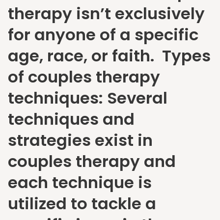
therapy isn’t exclusively
for anyone of a specific
age, race, or faith. Types
of couples therapy
techniques: Several
techniques and
strategies exist in
couples therapy and
each technique is
utilized to tackle a