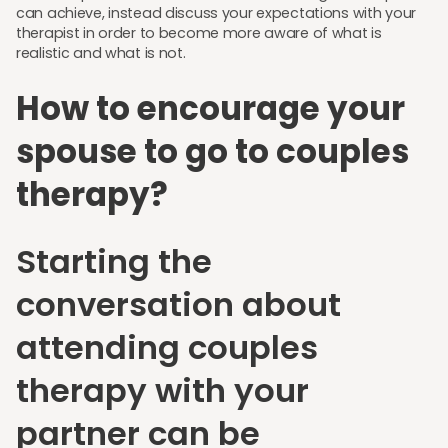
can achieve, instead discuss your expectations with your
therapist in order to become more aware of what is
realistic and what is not.
How to encourage your
spouse to go to couples
therapy?
Starting the
conversation about
attending couples
therapy with your
partner can be