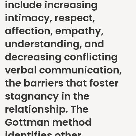
include increasing
intimacy, respect,
affection, empathy,
understanding, and
decreasing conflicting
verbal communication,
the barriers that foster
stagnancy in the
relationship. The
Gottman method
identifies other