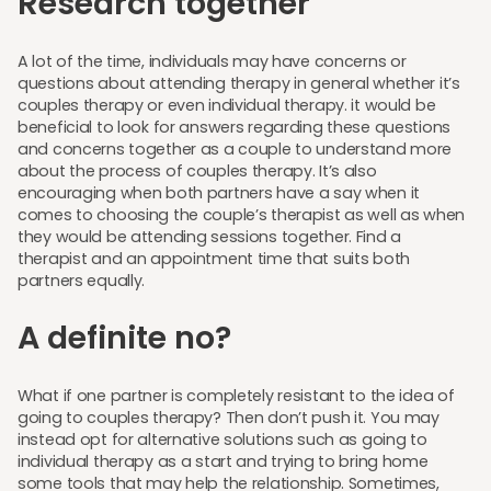
Research together
A lot of the time, individuals may have concerns or
questions about attending therapy in general whether it’s
couples therapy or even individual therapy. it would be
beneficial to look for answers regarding these questions
and concerns together as a couple to understand more
about the process of couples therapy. It’s also
encouraging when both partners have a say when it
comes to choosing the couple’s therapist as well as when
they would be attending sessions together. Find a
therapist and an appointment time that suits both
partners equally.
A definite no?
What if one partner is completely resistant to the idea of
going to couples therapy? Then don’t push it. You may
instead opt for alternative solutions such as going to
individual therapy as a start and trying to bring home
some tools that may help the relationship. Sometimes,