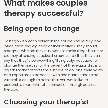
What makes couples
therapy successful?
Being open to change
To begin with, each person in the couple should truly look
inside them and dig deep at their motives. They should
recognize whether they truly want to make things better or
are they attending couples therapy just so that they can
say that they “tried everything”.Being truly motivated to
change themselves for the benefit of the relationship is a
big factor that affects the success of couples therapy. It’s
also important to be honest with one partner and to be
vulnerable enough to admit that you would like to
establish a more intimate connection through couples
therapy.
Choosing your therapist