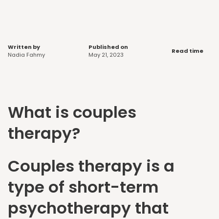
Written by
Published on
Read time
Nadia Fahmy
May 21, 2023
What is couples
therapy?
Couples therapy is a
type of short-term
psychotherapy that