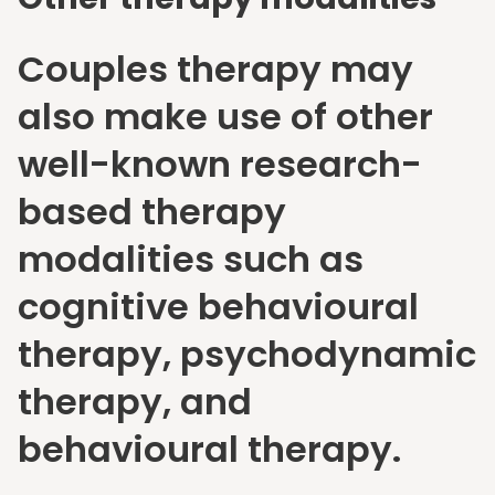
Couples therapy may
also make use of other
well-known research-
based therapy
modalities such as
cognitive behavioural
therapy, psychodynamic
therapy, and
behavioural therapy.