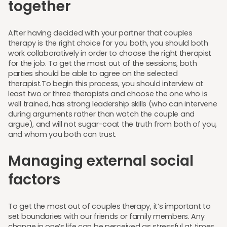
together
After having decided with your partner that couples
therapy is the right choice for you both, you should both
work collaboratively in order to choose the right therapist
for the job. To get the most out of the sessions, both
parties should be able to agree on the selected
therapist.To begin this process, you should interview at
least two or three therapists and choose the one who is
well trained, has strong leadership skills (who can intervene
during arguments rather than watch the couple and
argue), and will not sugar-coat the truth from both of you,
and whom you both can trust.
Managing external social
factors
To get the most out of couples therapy, it’s important to
set boundaries with our friends or family members. Any
change in one’s life can be perceived as stressful at times,