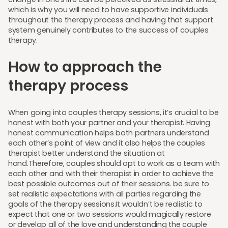
which is why you will need to have supportive individuals
throughout the therapy process and having that support
system genuinely contributes to the success of couples
therapy.
How to approach the
therapy process
When going into couples therapy sessions, it’s crucial to be
honest with both your partner and your therapist. Having
honest communication helps both partners understand
each other’s point of view and it also helps the couples
therapist better understand the situation at
hand.Therefore, couples should opt to work as a team with
each other and with their therapist in order to achieve the
best possible outcomes out of their sessions. be sure to
set realistic expectations with all parties regarding the
goals of the therapy sessions.It wouldn’t be realistic to
expect that one or two sessions would magically restore
or develop all of the love and understanding the couple