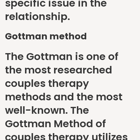
specific issue in the
relationship.
Gottman method
The Gottman is one of
the most researched
couples therapy
methods and the most
well-known. The
Gottman Method of
couples therapy utilizes