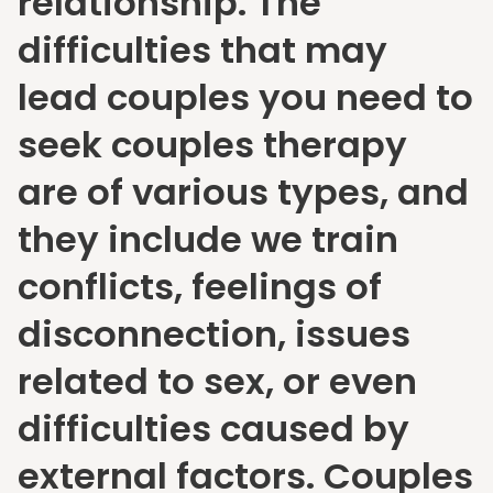
relationship. The
difficulties that may
lead couples you need to
seek couples therapy
are of various types, and
they include we train
conflicts, feelings of
disconnection, issues
related to sex, or even
difficulties caused by
external factors. Couples