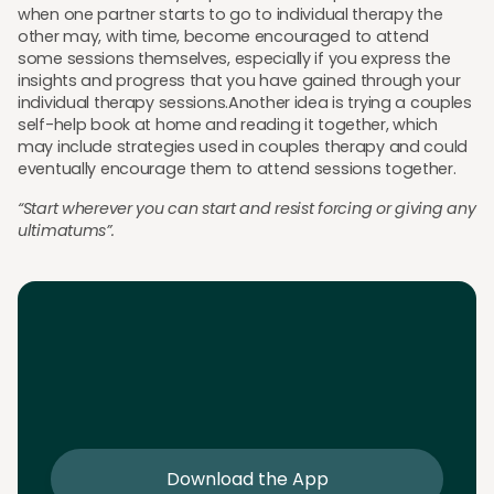
when one partner starts to go to individual therapy the
other may, with time, become encouraged to attend
some sessions themselves, especially if you express the
insights and progress that you have gained through your
individual therapy sessions.Another idea is trying a couples
self-help book at home and reading it together, which
may include strategies used in couples therapy and could
eventually encourage them to attend sessions together.
“Start wherever you can start and resist forcing or giving any
ultimatums”.
Download the App
Download the app and get 25% off your first 2
sessions
Download the App