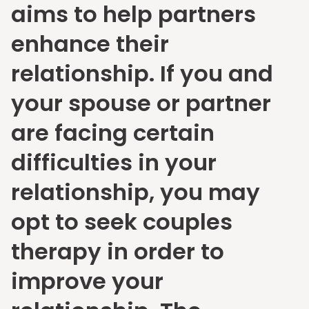
aims to help partners
enhance their
relationship. If you and
your spouse or partner
are facing certain
difficulties in your
relationship, you may
opt to seek couples
therapy in order to
improve your