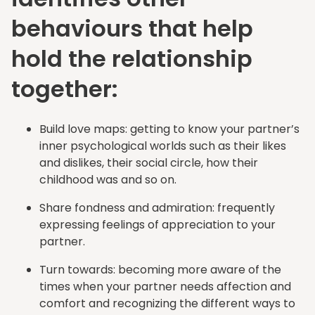
behaviours that help
hold the relationship
together:
Build love maps: getting to know your partner’s
inner psychological worlds such as their likes
and dislikes, their social circle, how their
childhood was and so on.
Share fondness and admiration: frequently
expressing feelings of appreciation to your
partner.
Turn towards: becoming more aware of the
times when your partner needs affection and
comfort and recognizing the different ways to