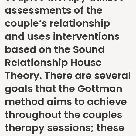
assessments of the
couple’s relationship
and uses interventions
based on the Sound
Relationship House
Theory. There are several
goals that the Gottman
method aims to achieve
throughout the couples
therapy sessions; these