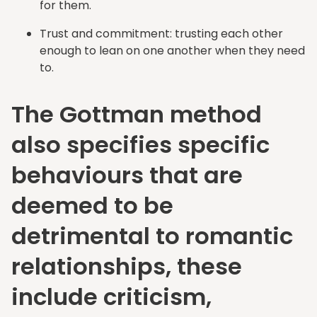
for them.
Trust and commitment: trusting each other
enough to lean on one another when they need
to.
The Gottman method
also specifies specific
behaviours that are
deemed to be
detrimental to romantic
relationships, these
include criticism,