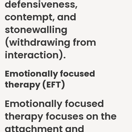
defensiveness,
contempt, and
stonewalling
(withdrawing from
interaction).
Emotionally focused
therapy (EFT)
Emotionally focused
therapy focuses on the
attachment and