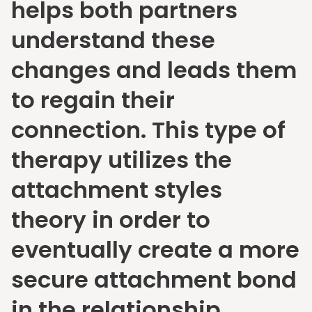
helps both partners
understand these
changes and leads them
to regain their
connection. This type of
therapy utilizes the
attachment styles
theory in order to
eventually create a more
secure attachment bond
in the relationship.