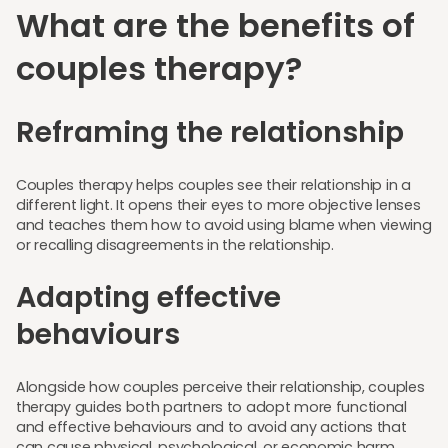
What are the benefits of
couples therapy?
Reframing the relationship
Couples therapy helps couples see their relationship in a
different light. It opens their eyes to more objective lenses
and teaches them how to avoid using blame when viewing
or recalling disagreements in the relationship.
Adapting effective
behaviours
Alongside how couples perceive their relationship, couples
therapy guides both partners to adopt more functional
and effective behaviours and to avoid any actions that
can cause physical, psychological, or economic harm.