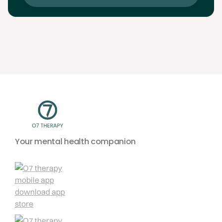
Your mental health companion