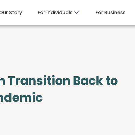
Our Story
For Individuals
For Business
n Transition Back to
andemic