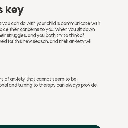
s key
t you can do with your child is communicate with
oice their concerns to you. When you sit down
ir struggles, and you both try to think of
ed for this new season, and their anxiety will
gns of anxiety that cannot seem to be
onal and turning to therapy can always provide