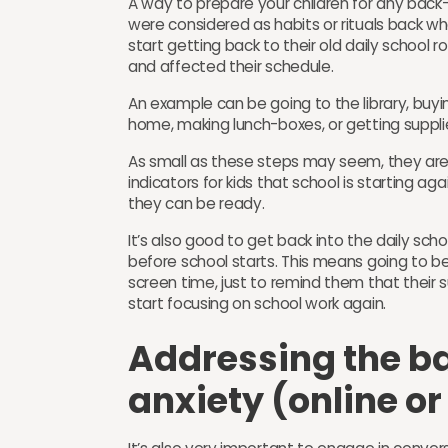
A way to prepare your children for any back-
were considered as habits or rituals back wh
start getting back to their old daily school 
and affected their schedule.
An example can be going to the library, buyi
home, making lunch-boxes, or getting suppli
As small as these steps may seem, they are a
indicators for kids that school is starting a
they can be ready.
It’s also good to get back into the daily scho
before school starts. This means going to bed
screen time, just to remind them that their 
start focusing on school work again.
Addressing the b
anxiety (online o