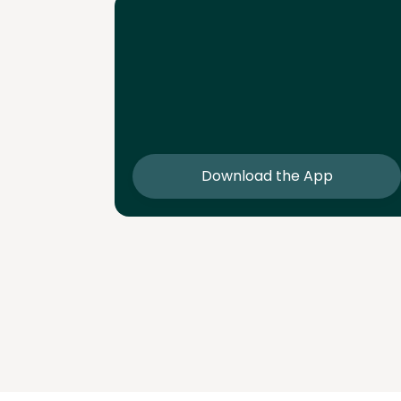
Download the App
Download the app and get 25% off 
sessions
Download the App