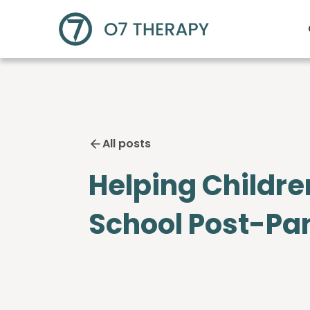
All posts
Helping Childre
School Post-P