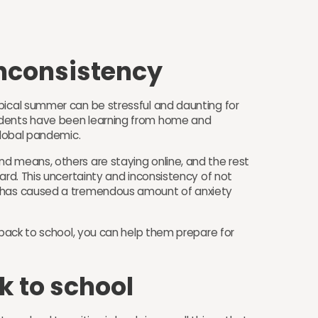
Inconsistency
pical summer can be stressful and daunting for
udents have been learning from home and
 global pandemic.
d means, others are staying online, and the rest
ard. This uncertainty and inconsistency of not
t has caused a tremendous amount of anxiety
g back to school, you can help them prepare for
k to school