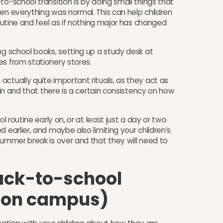
to-school transition is by doing small things that
en everything was normal. This can help children
routine and feel as if nothing major has changed
ng school books, setting up a study desk at
es from stationery stores.
ctually quite important rituals, as they act as
gain and that there is a certain consistency on how
ol routine early on, or at least just a day or two
 earlier, and maybe also limiting your children’s
summer break is over and that they will need to
ack-to-school
r on campus)