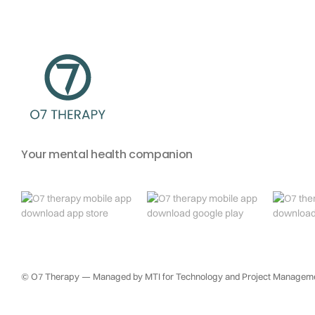
Your mental health companion
© O7 Therapy — Managed by MTI for Technology and Project Managemen