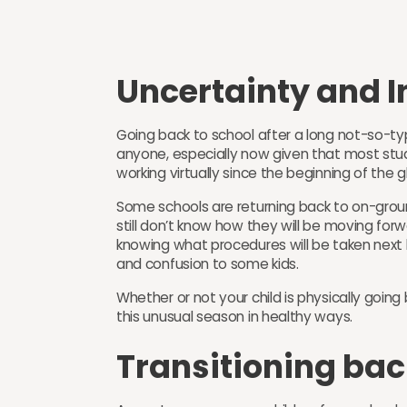
Uncertainty and 
Going back to school after a long not-so-ty
anyone, especially now given that most st
working virtually since the beginning of the
Some schools are returning back to on-groun
still don’t know how they will be moving forw
knowing what procedures will be taken nex
and confusion to some kids.
Whether or not your child is physically goin
this unusual season in healthy ways.
Transitioning bac