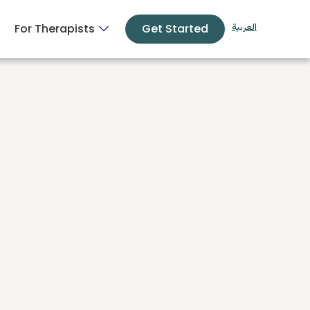
For Therapists
Get Started
العربية