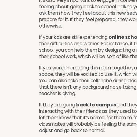
It’s also very important to engage in conver
feeling about going back to school. Talk to 
ask them how they feel about this new seas
prepare for it. If they feel prepared, they w
otherwise.
If your kids are still experiencing
online scho
their difficulties and worries. For instance, i
school, you can help them by designating a 
their school work, which will be sort of like the
If you work on creating this room together, an
space, they will be excited to use it, which w
You can also take their cellphone during clas
that there isn’t any background noise taking
teacher is giving.
If they are going
back to campus
and they
interacting with their friends as they used 
let them know that it’s normal for them to f
classmates will probably be feeling the same
adjust and go back to normal.