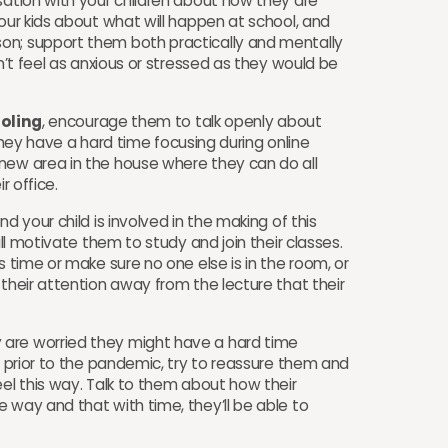
sation with your children about how they are
your kids about what will happen at school, and
on; support them both practically and mentally
on’t feel as anxious or stressed as they would be
oling
, encourage them to talk openly about
f they have a hard time focusing during online
new area in the house where they can do all
ir office.
d your child is involved in the making of this
ill motivate them to study and join their classes.
s time or make sure no one else is in the room, or
 their attention away from the lecture that their
 are worried they might have a hard time
to prior to the pandemic, try to reassure them and
eel this way. Talk to them about how their
 way and that with time, they’ll be able to