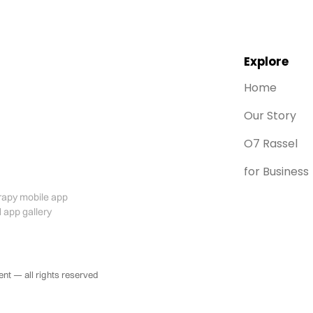
Explore
Home
Our Story
O7 Rassel
for Business
t — all rights reserved