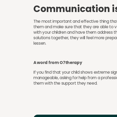
Communication i
The most important and effective thing tha
them and make sure that they are able to v
with your children and have them address the
solutions together, they will feel more prepar
lessen.
A word from O7therapy
If you find that your child shows extreme si
manageable, asking for help from a professi
them with the support they need.