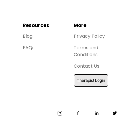
Resources
More
Blog
Privacy Policy
FAQs
Terms and
Conditions
Contact Us
Therapist Login