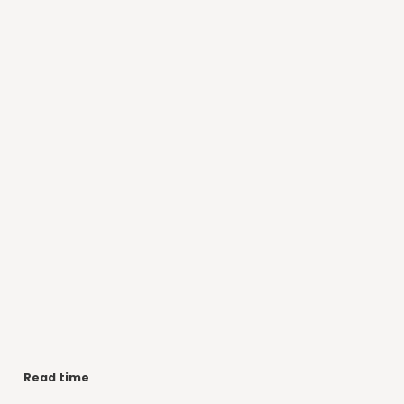
Read time