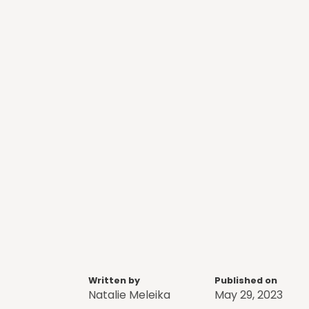
Written by
Published on
Natalie Meleika
May 29, 2023