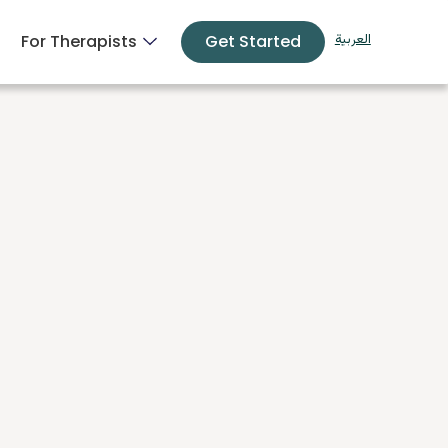
For Therapists
Get Started
العربية