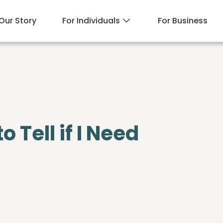
Our Story
For Individuals
For Business
Tell if I Need