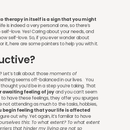
therapy in itself is a sign that you might
ife is indeed a very personal one, so there’s
self-love. Yes! Caring about your needs, and
how self-love. So, if you ever wonder about
for it, here are some pointers to help you with it.
uctive?
 Let’s talk about those
moments of
thing seems off-balanced in our lives. You
thought you’d be in a step you’re taking. That
awaiting feeling of joy
and you can’t seem
n to have these feelings, they offer you spurges
re not attending as much to the tasks, hobbies,
 begin feeling that your life is affected
ure out why. Yet again, it’s familiar to have
 ourselves this: To what extent? To what extent
rriers that hinder my living are not so