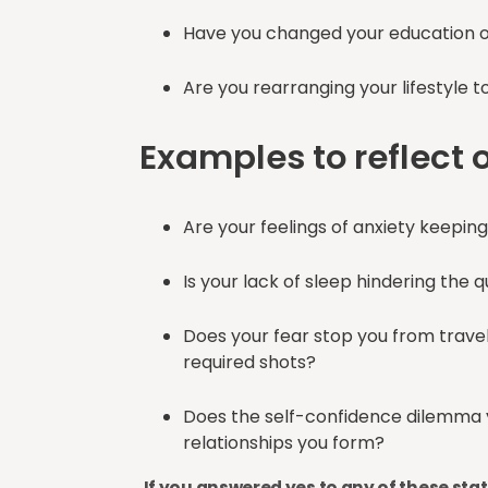
Have you changed your education 
Are you rearranging your lifestyl
Examples to reflect 
Are your feelings of anxiety keepin
Is your lack of sleep hindering the 
Does your fear stop you from travell
required shots?
Does the self-confidence dilemma y
relationships you form?
If you answered yes to any of these st