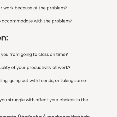
or work because of the problem?
e to accommodate with the problem?
on:
g you from going to class on time?
quality of your productivity at work?
ing, going out with friends, or taking some
ou struggle with affect your choices in the
atements, (that’s okay), maybe seeking help