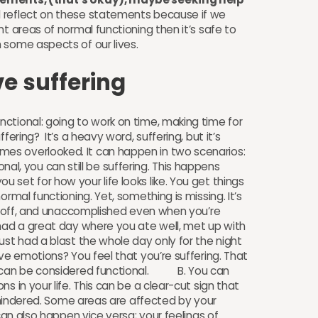
 reflect on these statements because if we
t areas of normal functioning then it’s safe to
in some aspects of our lives.
ve suffering
ctional: going to work on time, making time for
fering? It’s a heavy word, suffering, but it’s
es overlooked. It can happen in two scenarios:
l, you can still be suffering. This happens
set for how your life looks like. You get things
rmal functioning. Yet, something is missing. It’s
d, off, and unaccomplished even when you’re
had a great day where you ate well, met up with
ust had a blast the whole day only for the night
ive emotions? You feel that you’re suffering. That
ay can be considered functional. B. You can
s in your life. This can be a clear-cut sign that
s hindered. Some areas are affected by your
 can also happen vice versa; your feelings of