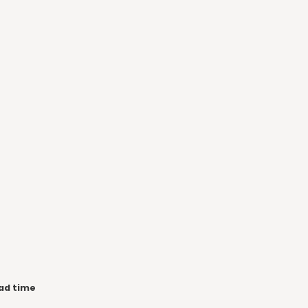
ad time