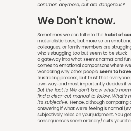
common anymore, but are dangerous?
We Don't know.
Sometimes we can fall into the
habit of c
materialistic basis, but more so on emotional
colleagues, or family members are struggling
who’s struggling too but seem to be stuck.
a gateway into what seems normal and funct
comes to emotional comparisons where we te
wondering why other people
seem to have 
frustrating process, but trust that everyone 
own way, and most importantly decides if wh
But the fact is: We don’t know what’s normal
find a clear-cut manual to follow. What’s 
it’s subjective.
Hence, although comparing ou
answering if what we’re feeling is normal (ev
subjectively relies on your judgment. You get 
consequences seem ordinary/ suits your life