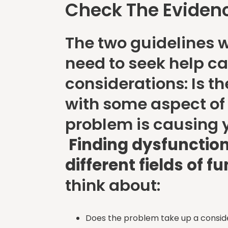
Check The Eviden
The two guidelines w
need to seek help ca
considerations: Is t
with some aspect of y
problem is causing
Finding dysfunction
different fields of f
think about:
Does the problem take up a consi