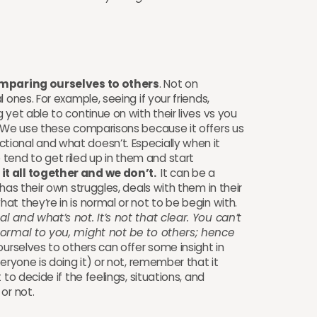
omparing ourselves to others
. Not on
 ones. For example, seeing if your friends,
 yet able to continue on with their lives vs you
 We use these comparisons because it offers us
ional and what doesn’t. Especially when it
nd to get riled up in them and start
it all together and we don’t.
It can be a
has their own struggles, deals with them in their
at they’re in is normal or not to be begin with.
 and what’s not. It’s not that clear. You can’t
normal to you, might not be to others; hence
rselves to others can offer some insight in
eryone is doing it) or not, remember that it
to decide if the feelings, situations, and
 or not.