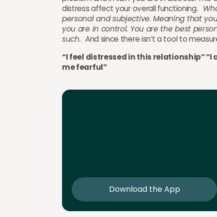
distress affect your overall functioning.
Wha
personal and subjective. Meaning that you 
you are in control. You are the best pers
such.
And since there isn’t a tool to measu
“I feel distressed in this relationship” 
me fearful”
Download the App
Download the app and get 25% off 
sessions
Download the App