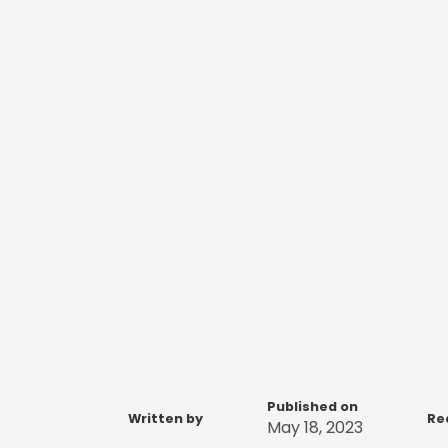
Published on
Written by
Re
May 18, 2023