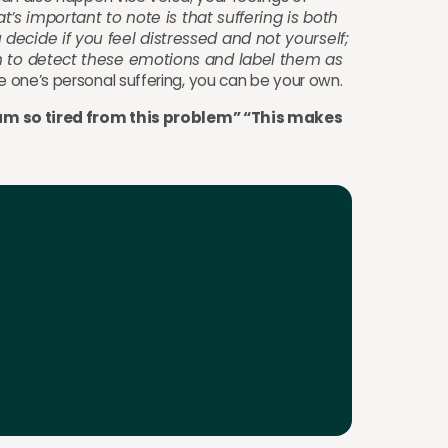
t’s important to note is that suffering is both
decide if you feel distressed and not yourself;
on to detect these emotions and label them as
re one’s personal suffering, you can be your own.
“I am so tired from this problem” “This makes
your first 2