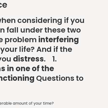
ce
hen considering if you
n fall under these two
he problem
interfering
our life? And if the
 you
distress
. 1.
s in one of the
unctioning
Questions to
derable amount of your time?