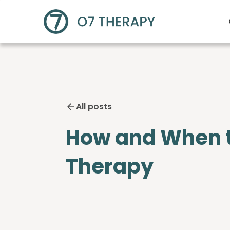
All posts
How and When to 
Therapy