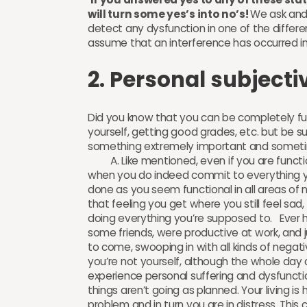
will turn some yes’s into no’s!
We ask and
detect any dysfunction in one of the differen
assume that an interference has occurred 
2. Personal subjecti
Did you know that you can be completely fun
yourself, getting good grades, etc. but be suf
something extremely important and sometim
A. Like mentioned, even if you are functiona
when you do indeed commit to everything you 
done as you seem functional in all areas of no
that feeling you get where you still feel sa
doing everything you’re supposed to. Ever 
some friends, were productive at work, and j
to come, swooping in with all kinds of negat
you’re not yourself, although the whole d
experience personal suffering and dysfunction
things aren’t going as planned. Your living i
problem and in turn you are in distress. This