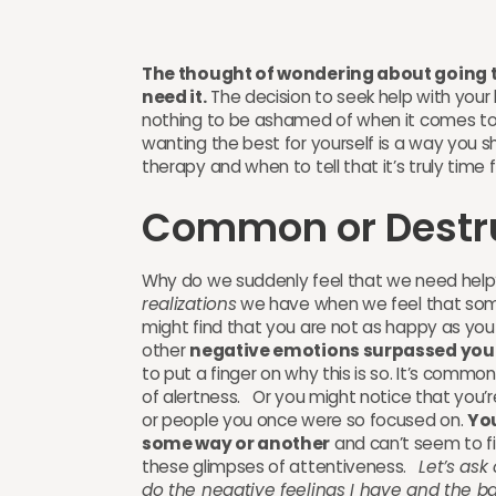
The thought of wondering about going to 
need it.
The decision to seek help with your l
nothing to be ashamed of when it comes to 
wanting the best for yourself is a way you s
therapy and when to tell that it’s truly time 
Common or Destr
Why do we suddenly feel that we need help?
realizations
we have when we feel that some
might find that you are not as happy as you 
other
negative emotions surpassed your 
to put a finger on why this is so. It’s commo
of alertness. Or you might notice that you’
or people you once were so focused on.
You
some way or another
and can’t seem to fig
these glimpses of attentiveness.
Let’s ask
do the negative feelings I have and the ba