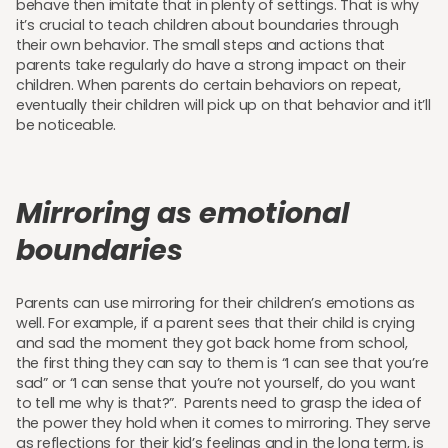
behave then imitate that in plenty of settings. That is why
it’s crucial to teach children about boundaries through
their own behavior. The small steps and actions that
parents take regularly do have a strong impact on their
children. When parents do certain behaviors on repeat,
eventually their children will pick up on that behavior and it’ll
be noticeable.
Mirroring as emotional
boundaries
Parents can use mirroring for their children’s emotions as
well. For example, if a parent sees that their child is crying
and sad the moment they got back home from school,
the first thing they can say to them is “I can see that you’re
sad” or “I can sense that you’re not yourself, do you want
to tell me why is that?”. Parents need to grasp the idea of
the power they hold when it comes to mirroring. They serve
as reflections for their kid’s feelings and in the long term, is