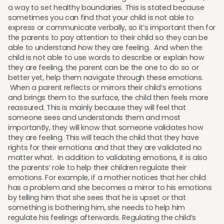
a way to set healthy boundaries. This is stated because
sometimes you can find that your child is not able to
express or communicate verbally, so it’s important then for
the parents to pay attention to their child so they can be
able to understand how they are feeling. And when the
child is not able to use words to describe or explain how
they are feeling, the parent can be the one to do so or
better yet, help them navigate through these emotions.
When a parent reflects or mirrors their child’s emotions
and brings them to the surface, the child then feels more
reassured. This is mainly because they will feel that
someone sees and understands them and most
importantly, they will know that someone validates how
they are feeling. This will teach the child that they have
rights for their emotions and that they are validated no
matter what. In addition to validating emotions, it is also
the parents’ role to help their children regulate their
emotions. For example, if a mother notices that her child
has a problem and she becomes a mirror to his emotions
by telling him that she sees that he is upset or that
something is bothering him, she needs to help him
regulate his feelings afterwards. Regulating the child’s