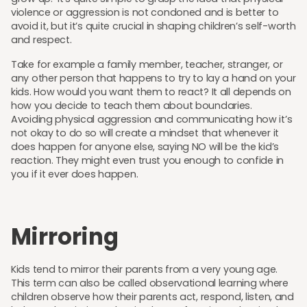
violence or aggression is not condoned and is better to
avoid it, but it’s quite crucial in shaping children’s self-worth
and respect.
Take for example a family member, teacher, stranger, or
any other person that happens to try to lay a hand on your
kids. How would you want them to react? It all depends on
how you decide to teach them about boundaries.
Avoiding physical aggression and communicating how it’s
not okay to do so will create a mindset that whenever it
does happen for anyone else, saying NO will be the kid’s
reaction. They might even trust you enough to confide in
you if it ever does happen.
Mirroring
Kids tend to mirror their parents from a very young age.
This term can also be called observational learning where
children observe how their parents act, respond, listen, and