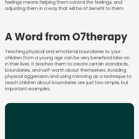
feelings means helping them control the feelings, and
adjusting them in a way that will be of benefit to them.
A Word from O7therapy
Teaching physical and emotional boundaries to your
children from a young age can be very beneficial later on
in their lives. It teaches them to create certain standards,
boundaries, and self-worth about themselves. Avoiding
physical aggression and using mirroring as a technique to
teach children about boundaries are just two simple, but
important examples.
Download the App
Download the app and get 25% off your first 2