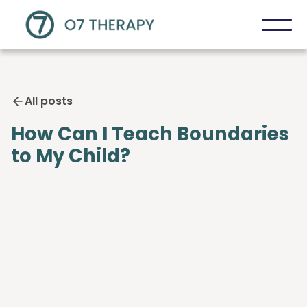
All posts
How Can I Teach Boundaries
to My Child?