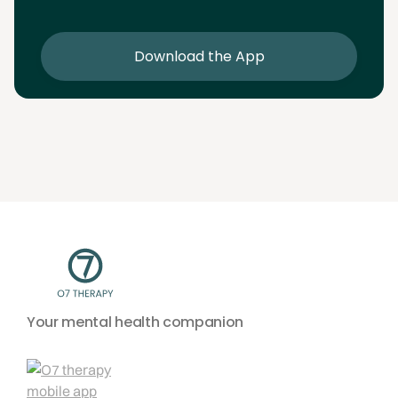
sessions
Download the App
Your mental health companion