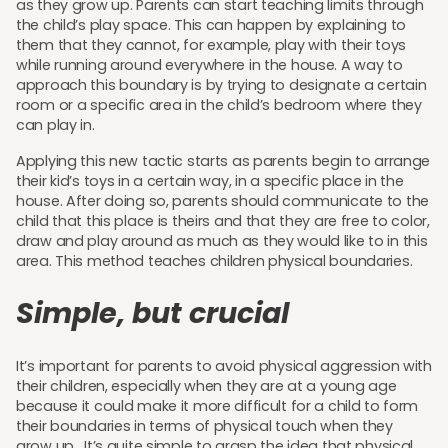
as they grow up. Parents can start teaching limits through
the child’s play space. This can happen by explaining to
them that they cannot, for example, play with their toys
while running around everywhere in the house. A way to
approach this boundary is by trying to designate a certain
room or a specific area in the child’s bedroom where they
can play in.
Applying this new tactic starts as parents begin to arrange
their kid’s toys in a certain way, in a specific place in the
house. After doing so, parents should communicate to the
child that this place is theirs and that they are free to color,
draw and play around as much as they would like to in this
area. This method teaches children physical boundaries.
Simple, but crucial
It’s important for parents to avoid physical aggression with
their children, especially when they are at a young age
because it could make it more difficult for a child to form
their boundaries in terms of physical touch when they
grow up. It’s quite simple to grasp the idea that physical