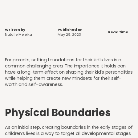
Written by
Published on
Read time
Natalie Meleika
May 29, 2023
For parents, setting foundations for their kid’s lives is a
common challenging area. The importance it holds can
have a long-term effect on shaping their kid’s personalities
while helping them create new mindsets for their self-
worth and self-awareness.
Physical Boundaries
As an initial step, creating boundaries in the early stages of
children’s lives is a way to target all developmental stages