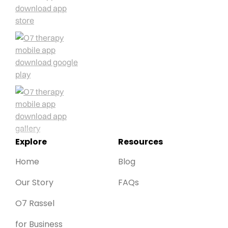
Explore
Resources
Home
Blog
Our Story
FAQs
O7 Rassel
for Business