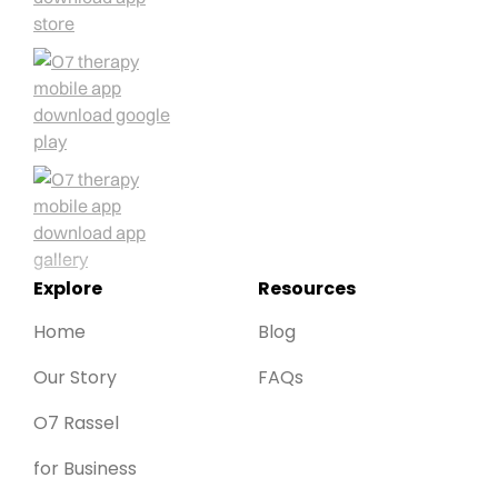
Explore
Resources
Home
Blog
Our Story
FAQs
O7 Rassel
for Business