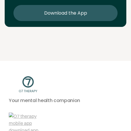
sessions
Download the App
Your mental health companion