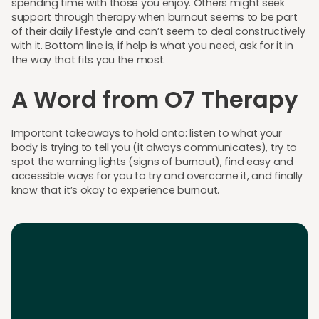
spending time with those you enjoy. Others might seek
support through therapy when burnout seems to be part
of their daily lifestyle and can’t seem to deal constructively
with it. Bottom line is, if help is what you need, ask for it in
the way that fits you the most.
A Word from O7 Therapy
Important takeaways to hold onto: listen to what your
body is trying to tell you (it always communicates), try to
spot the warning lights (signs of burnout), find easy and
accessible ways for you to try and overcome it, and finally
know that it’s okay to experience burnout.
Download the App
Download the app and get 25% off your first 2