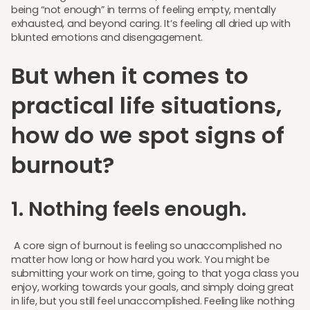
being “not enough” in terms of feeling empty, mentally
exhausted, and beyond caring. It’s feeling all dried up with
blunted emotions and disengagement.
But when it comes to
practical life situations,
how do we spot signs of
burnout?
1. Nothing feels enough.
A core sign of burnout is feeling so unaccomplished no
matter how long or how hard you work. You might be
submitting your work on time, going to that yoga class you
enjoy, working towards your goals, and simply doing great
in life, but you still feel unaccomplished. Feeling like nothing