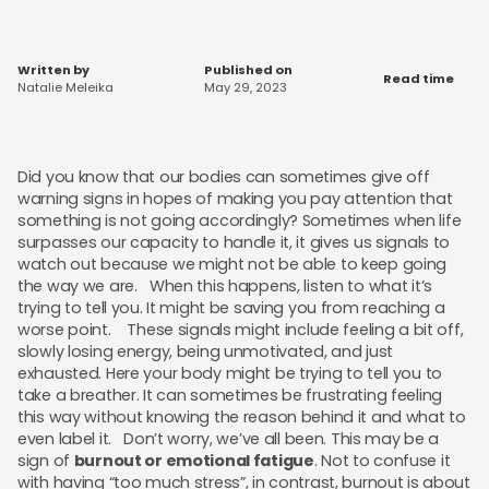
Written by
Published on
Read time
Natalie Meleika
May 29, 2023
Did you know that our bodies can sometimes give off
warning signs in hopes of making you pay attention that
something is not going accordingly? Sometimes when life
surpasses our capacity to handle it, it gives us signals to
watch out because we might not be able to keep going
the way we are. When this happens, listen to what it’s
trying to tell you. It might be saving you from reaching a
worse point. These signals might include feeling a bit off,
slowly losing energy, being unmotivated, and just
exhausted. Here your body might be trying to tell you to
take a breather. It can sometimes be frustrating feeling
this way without knowing the reason behind it and what to
even label it. Don’t worry, we’ve all been. This may be a
sign of
burnout or emotional fatigue
. Not to confuse it
with having “too much stress”, in contrast, burnout is about