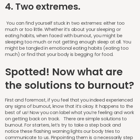
4. Two extremes.
You can find yourself stuck in two extremes: either too
much or too little. Whether it’s about your sleeping or
eating habits, when faced with burnout, you might be
sleeping too much or not getting enough sleep at all. You
might be tangled in emotional eating habits (eating too
much) or find that your body is begging for food.
Spotted! Now what are
the solutions to burnout?
First and foremost, if you feel that you indeed experienced
any signs of burnout, know that it’s okay. It happens to the
best of us! Now you can label what you’re feeling and work
on getting back on track. There are simple solutions to
burnout. For starters, let’s try to take a step back and
notice these flashing warning lights our body tries to
communicate to us. Pinpointing them is a necessarily step