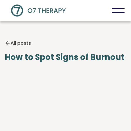
All posts
How to Spot Signs of Burnout