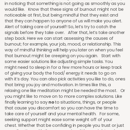
in noticing that something is not going as smoothly as you
would like. Know that these signs of burnout might not be
noticeable at first, but being mindful that they exist and
that they can happen to anyone of us will make you alert.
Alert of taking care of yourself! So, let’s try to catch the
signals before they take over. After that, let’s take another
step back. Here we can start assessing the causes of
burnout; for example, your job, mood, or relationship. This
way of mindful thinking will help you later on when you feel
that burnout might be creeping on you again. Start with
some easier solutions like adjusting simple tasks. You
might need to sleep in for a few more hours or keep track
of giving your body the food/ energy it needs to go on
with it’s day. You can also pick activities you like to do, ones
that bring you joy and motivation. In times like this, a
relaxing one like meditation might be needed the most. Or
you might like to move on to more complex solutions. Like
finally learning to say
no
to situations, things, or people
that cause you discomfort so you can have the time to
take care of yourself and your mental health. For some,
seeking support might ease some weight off of your
chest. Whether that be confiding in people you trust or just