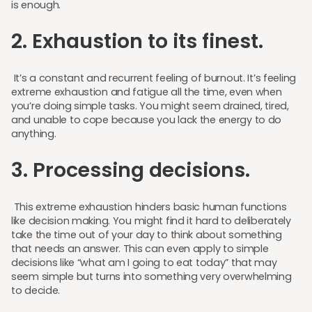
is enough.
2. Exhaustion to its finest.
It’s a constant and recurrent feeling of burnout. It’s feeling
extreme exhaustion and fatigue all the time, even when
you’re doing simple tasks. You might seem drained, tired,
and unable to cope because you lack the energy to do
anything.
3. Processing decisions.
This extreme exhaustion hinders basic human functions
like decision making. You might find it hard to deliberately
take the time out of your day to think about something
that needs an answer. This can even apply to simple
decisions like “what am I going to eat today” that may
seem simple but turns into something very overwhelming
to decide.