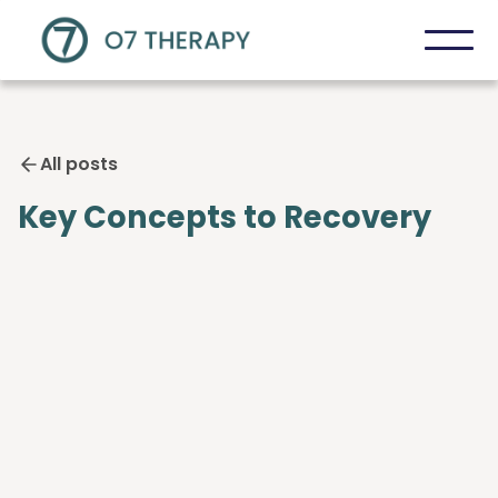
All posts
Key Concepts to Recovery