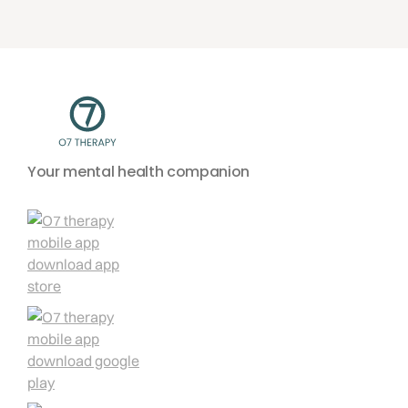
Your mental health companion