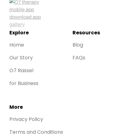
Explore
Resources
Home
Blog
Our Story
FAQs
O7 Rassel
for Business
More
Privacy Policy
Terms and Conditions