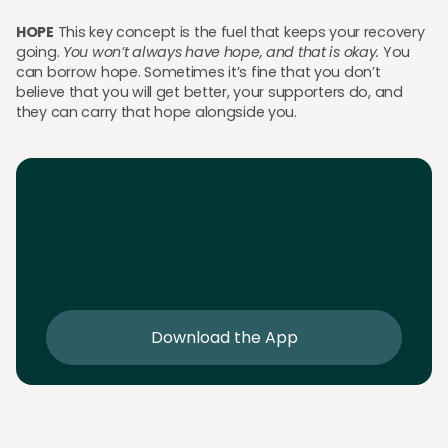
HOPE
This key concept is the fuel that keeps your recovery
going.
You won’t always have hope, and that is okay.
You
can borrow hope. Sometimes it’s fine that you don’t
believe that you will get better, your supporters do, and
they can carry that hope alongside you.
Download the App
Download the app and get 25% off your first 2
sessions
Download the App