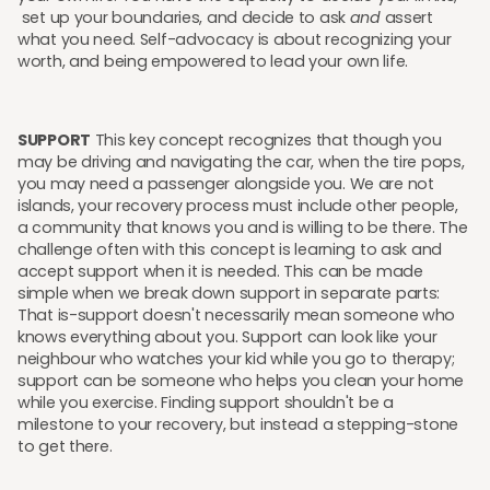
set up your boundaries, and decide to ask
and
assert
what you need. Self-advocacy is about recognizing your
worth, and being empowered to lead your own life.
SUPPORT
This key concept recognizes that though you
may be driving and navigating the car, when the tire pops,
you may need a passenger alongside you. We are not
islands, your recovery process must include other people,
a community that knows you and is willing to be there. The
challenge often with this concept is learning to ask and
accept support when it is needed. This can be made
simple when we break down support in separate parts:
That is-support doesn't necessarily mean someone who
knows everything about you. Support can look like your
neighbour who watches your kid while you go to therapy;
support can be someone who helps you clean your home
while you exercise. Finding support shouldn't be a
milestone to your recovery, but instead a stepping-stone
to get there.