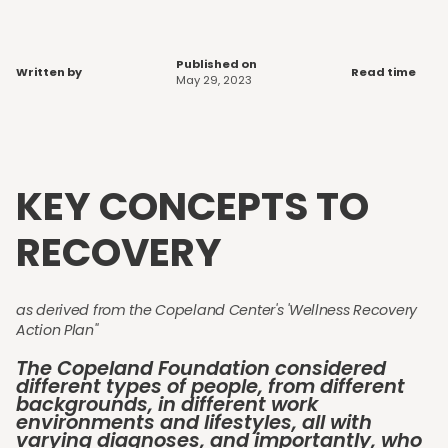
Published on
Written by
Read time
May 29, 2023
KEY CONCEPTS TO
RECOVERY
as derived from the Copeland Center's 'Wellness Recovery
Action Plan"
The Copeland Foundation considered
different types of people, from different
backgrounds, in different work
environments and lifestyles, all with
varying diagnoses, and importantly, who