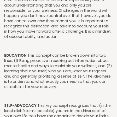
care. The key concept of personal responsibility here is
about understanding that you and only you are
responsible for your wellness. Challenges in the world will
happen, you don't have control over that; however, you do
have control over
how
they impact you. It is important to
recognize this distinction, and take into account your role
in how you move forward after a challenge. It is a mindset
of accountability, and action.
EDUCATION
This concept can be broken down into two
lines: (1) Being proactive in seeking out information about
mental health and ways to maintain your wellness; and (2)
learning about yourself, who you are, what your triggers
are, and generally prioritizing a sense of self. The idea here
is to understand what exactly
you
need so that
you
can
establish it for your recovery.
SELF-ADVOCACY
This key concept recognizes that (in the
least cliché terms possible) you are in the driver seat of
your own life. You have the capacity to decide your limits,