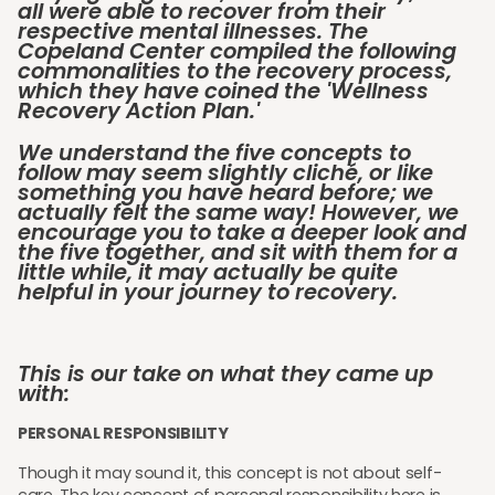
all were able to recover from their
respective mental illnesses. The
Copeland Center compiled the following
commonalities to the recovery process,
which they have coined the 'Wellness
Recovery Action Plan.'
We understand the five concepts to
follow may seem slightly cliché, or like
something you have heard before; we
actually felt the same way! However, we
encourage you to take a deeper look and
the five together, and sit with them for a
little while, it may actually be quite
helpful in your journey to recovery.
This is our take on what they came up
with:
PERSONAL RESPONSIBILITY
Though it may sound it, this concept is not about self-