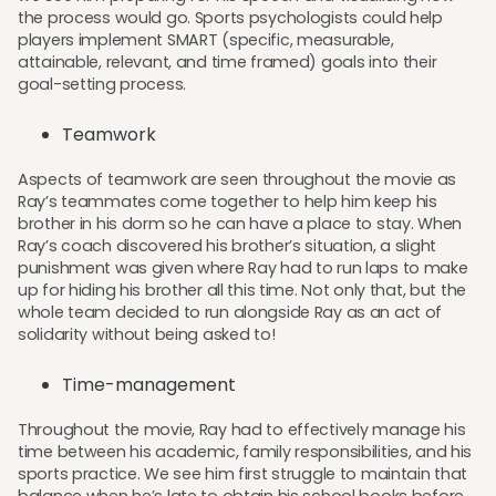
the process would go. Sports psychologists could help
players implement SMART (specific, measurable,
attainable, relevant, and time framed) goals into their
goal-setting process.
Teamwork
Aspects of teamwork are seen throughout the movie as
Ray’s teammates come together to help him keep his
brother in his dorm so he can have a place to stay. When
Ray’s coach discovered his brother’s situation, a slight
punishment was given where Ray had to run laps to make
up for hiding his brother all this time. Not only that, but the
whole team decided to run alongside Ray as an act of
solidarity without being asked to!
Time-management
Throughout the movie, Ray had to effectively manage his
time between his academic, family responsibilities, and his
sports practice. We see him first struggle to maintain that