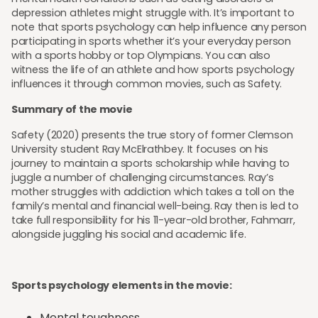
depression athletes might struggle with. It’s important to
note that sports psychology can help influence any person
participating in sports whether it’s your everyday person
with a sports hobby or top Olympians. You can also
witness the life of an athlete and how sports psychology
influences it through common movies, such as Safety.
Summary of the movie
Safety (2020) presents the true story of former Clemson
University student Ray McElrathbey. It focuses on his
journey to maintain a sports scholarship while having to
juggle a number of challenging circumstances. Ray’s
mother struggles with addiction which takes a toll on the
family’s mental and financial well-being. Ray then is led to
take full responsibility for his 11-year-old brother, Fahmarr,
alongside juggling his social and academic life.
Sports psychology elements in the movie:
Mental toughness