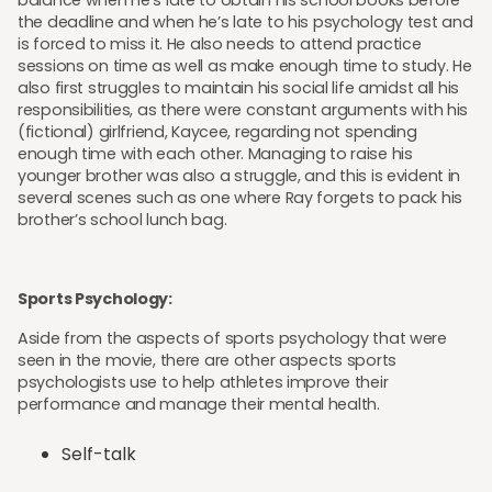
balance when he’s late to obtain his school books before
the deadline and when he’s late to his psychology test and
is forced to miss it. He also needs to attend practice
sessions on time as well as make enough time to study. He
also first struggles to maintain his social life amidst all his
responsibilities, as there were constant arguments with his
(fictional) girlfriend, Kaycee, regarding not spending
enough time with each other. Managing to raise his
younger brother was also a struggle, and this is evident in
several scenes such as one where Ray forgets to pack his
brother’s school lunch bag.
Sports Psychology:
Aside from the aspects of sports psychology that were
seen in the movie, there are other aspects sports
psychologists use to help athletes improve their
performance and manage their mental health.
Self-talk