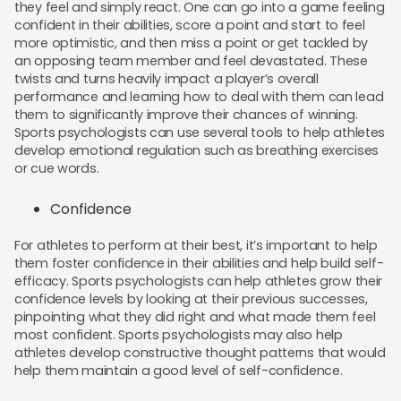
they feel and simply react. One can go into a game feeling
confident in their abilities, score a point and start to feel
more optimistic, and then miss a point or get tackled by
an opposing team member and feel devastated. These
twists and turns heavily impact a player’s overall
performance and learning how to deal with them can lead
them to significantly improve their chances of winning.
Sports psychologists can use several tools to help athletes
develop emotional regulation such as breathing exercises
or cue words.
Confidence
For athletes to perform at their best, it’s important to help
them foster confidence in their abilities and help build self-
efficacy. Sports psychologists can help athletes grow their
confidence levels by looking at their previous successes,
pinpointing what they did right and what made them feel
most confident. Sports psychologists may also help
athletes develop constructive thought patterns that would
help them maintain a good level of self-confidence.