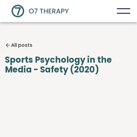
All posts
Sports Psychology in the
Media - Safety (2020)