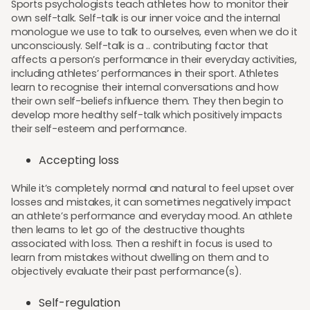
Sports psychologists teach athletes how to monitor their
own self-talk. Self-talk is our inner voice and the internal
monologue we use to talk to ourselves, even when we do it
unconsciously. Self-talk is a .. contributing factor that
affects a person’s performance in their everyday activities,
including athletes’ performances in their sport. Athletes
learn to recognise their internal conversations and how
their own self-beliefs influence them. They then begin to
develop more healthy self-talk which positively impacts
their self-esteem and performance.
Accepting loss
While it’s completely normal and natural to feel upset over
losses and mistakes, it can sometimes negatively impact
an athlete’s performance and everyday mood. An athlete
then learns to let go of the destructive thoughts
associated with loss. Then a reshift in focus is used to
learn from mistakes without dwelling on them and to
objectively evaluate their past performance(s).
Self-regulation