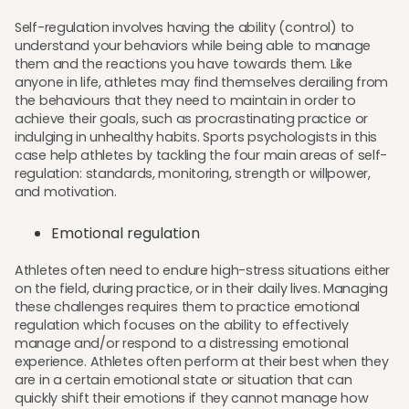
Self-regulation involves having the ability (control) to
understand your behaviors while being able to manage
them and the reactions you have towards them. Like
anyone in life, athletes may find themselves derailing from
the behaviours that they need to maintain in order to
achieve their goals, such as procrastinating practice or
indulging in unhealthy habits. Sports psychologists in this
case help athletes by tackling the four main areas of self-
regulation: standards, monitoring, strength or willpower,
and motivation.
Emotional regulation
Athletes often need to endure high-stress situations either
on the field, during practice, or in their daily lives. Managing
these challenges requires them to practice emotional
regulation which focuses on the ability to effectively
manage and/or respond to a distressing emotional
experience. Athletes often perform at their best when they
are in a certain emotional state or situation that can
quickly shift their emotions if they cannot manage how