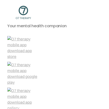
Your mental health companion