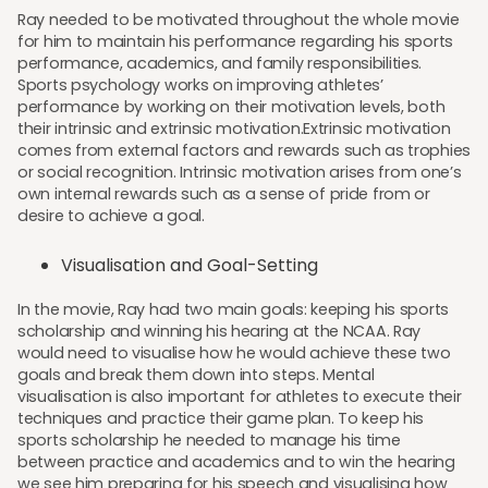
Ray needed to be motivated throughout the whole movie
for him to maintain his performance regarding his sports
performance, academics, and family responsibilities.
Sports psychology works on improving athletes’
performance by working on their motivation levels, both
their intrinsic and extrinsic motivation.Extrinsic motivation
comes from external factors and rewards such as trophies
or social recognition. Intrinsic motivation arises from one’s
own internal rewards such as a sense of pride from or
desire to achieve a goal.
Visualisation and Goal-Setting
In the movie, Ray had two main goals: keeping his sports
scholarship and winning his hearing at the NCAA. Ray
would need to visualise how he would achieve these two
goals and break them down into steps. Mental
visualisation is also important for athletes to execute their
techniques and practice their game plan. To keep his
sports scholarship he needed to manage his time
between practice and academics and to win the hearing
we see him preparing for his speech and visualising how