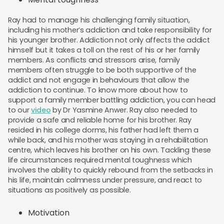
Ray had to manage his challenging family situation,
including his mother’s addiction and take responsibility for
his younger brother. Addiction not only affects the addict
himself but it takes a toll on the rest of his or her family
members. As conflicts and stressors arise, family
members often struggle to be both supportive of the
addict and not engage in behaviours that allow the
addiction to continue. To know more about how to
support a family member battling addiction, you can head
to our
video
by Dr Yasmine Anwer. Ray also needed to
provide a safe and reliable home for his brother. Ray
resided in his college dorms, his father had left them a
while back, and his mother was staying in a rehabilitation
centre, which leaves his brother on his own. Tackling these
life circumstances required mental toughness which
involves the ability to quickly rebound from the setbacks in
his life, maintain calmness under pressure, and react to
situations as positively as possible.
Motivation