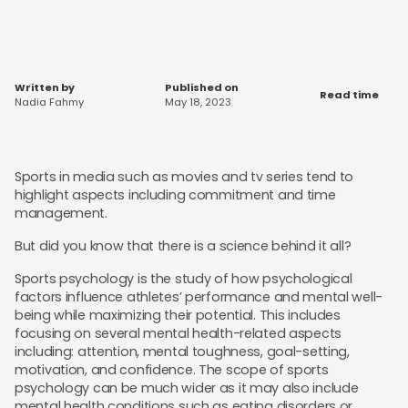
Written by
Published on
Read time
Nadia Fahmy
May 18, 2023
Sports in media such as movies and tv series tend to
highlight aspects including commitment and time
management.
But did you know that there is a science behind it all?
Sports psychology is the study of how psychological
factors influence athletes’ performance and mental well-
being while maximizing their potential. This includes
focusing on several mental health-related aspects
including: attention, mental toughness, goal-setting,
motivation, and confidence. The scope of sports
psychology can be much wider as it may also include
mental health conditions such as eating disorders or