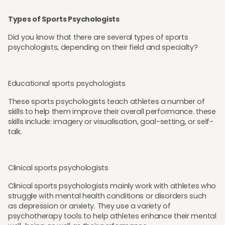
Types of Sports Psychologists
Did you know that there are several types of sports
psychologists, depending on their field and specialty?
Educational sports psychologists
These sports psychologists teach athletes a number of
skills to help them improve their overall performance. these
skills include: imagery or visualisation, goal-setting, or self-
talk.
Clinical sports psychologists
Clinical sports psychologists mainly work with athletes who
struggle with mental health conditions or disorders such
as depression or anxiety. They use a variety of
psychotherapy tools to help athletes enhance their mental