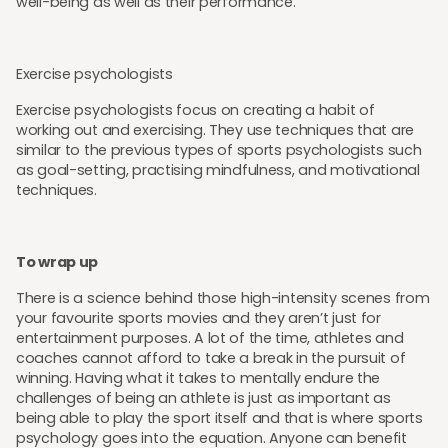
well-being as well as their performance.
Exercise psychologists
Exercise psychologists focus on creating a habit of
working out and exercising. They use techniques that are
similar to the previous types of sports psychologists such
as goal-setting, practising mindfulness, and motivational
techniques.
To wrap up
There is a science behind those high-intensity scenes from
your favourite sports movies and they aren’t just for
entertainment purposes. A lot of the time, athletes and
coaches cannot afford to take a break in the pursuit of
winning. Having what it takes to mentally endure the
challenges of being an athlete is just as important as
being able to play the sport itself and that is where sports
psychology goes into the equation. Anyone can benefit