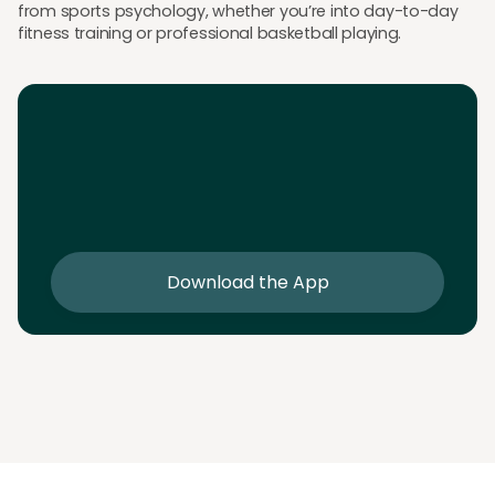
from sports psychology, whether you’re into day-to-day
fitness training or professional basketball playing.
Download the App
Download the app and get 25% off your first 2
sessions
Download the App