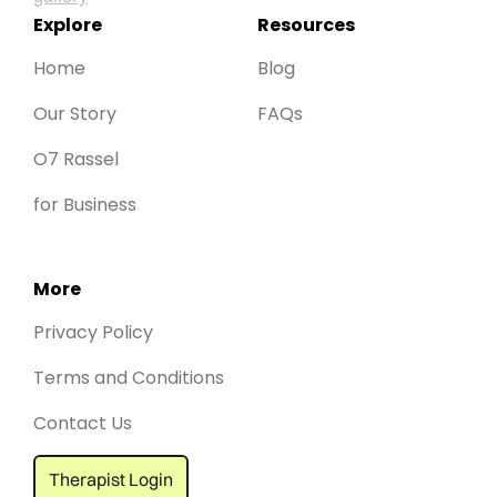
Explore
Resources
Home
Blog
Our Story
FAQs
O7 Rassel
for Business
More
Privacy Policy
Terms and Conditions
Contact Us
Therapist Login