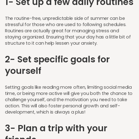
1- Set up a few daily routines
The routine-free, unpredictable side of summer can be
stressful for those who are used to following schedules.
Routines are actually great for managing stress and
staying organized. Ensuring that your day has a little bit of
structure to it can help lessen your anxiety.
2- Set specific goals for
yourself
Setting goals like reading more often, limiting social media
time, or being more active will give you both the chance to
challenge yourself, and the motivation you need to take
action. This will also foster personal growth and self-
development, which is always a plus!
3- Plan a trip with your