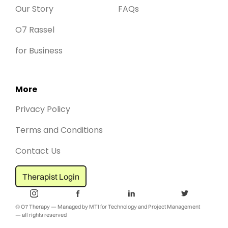
Our Story
FAQs
O7 Rassel
for Business
More
Privacy Policy
Terms and Conditions
Contact Us
Therapist Login
© O7 Therapy — Managed by MTI for Technology and Project Management
— all rights reserved