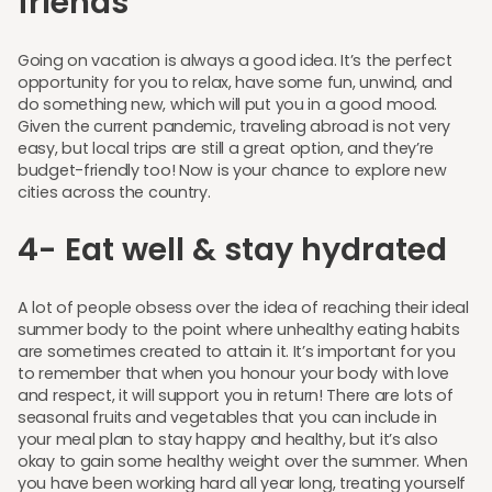
friends
Going on vacation is always a good idea. It’s the perfect
opportunity for you to relax, have some fun, unwind, and
do something new, which will put you in a good mood.
Given the current pandemic, traveling abroad is not very
easy, but local trips are still a great option, and they’re
budget-friendly too! Now is your chance to explore new
cities across the country.
4- Eat well & stay hydrated
A lot of people obsess over the idea of reaching their ideal
summer body to the point where unhealthy eating habits
are sometimes created to attain it. It’s important for you
to remember that when you honour your body with love
and respect, it will support you in return! There are lots of
seasonal fruits and vegetables that you can include in
your meal plan to stay happy and healthy, but it’s also
okay to gain some healthy weight over the summer. When
you have been working hard all year long, treating yourself