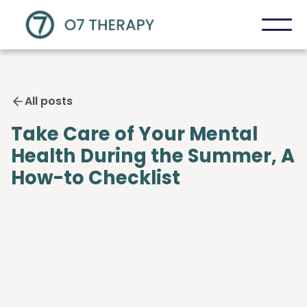
All posts
Take Care of Your Mental
Health During the Summer, A
How-to Checklist