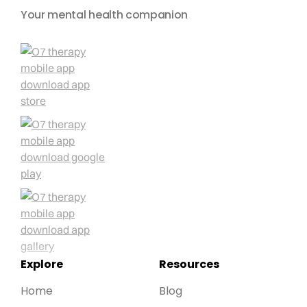
Your mental health companion
Explore
Resources
Home
Blog