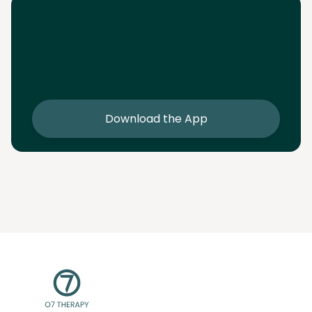
Download the App
Download the app and get 25% off your first 2
sessions
Download the App