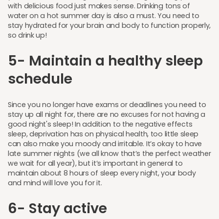
with delicious food just makes sense. Drinking tons of
water on a hot summer day is also a must. You need to
stay hydrated for your brain and body to function properly,
so drink up!
5- Maintain a healthy sleep
schedule
Since you no longer have exams or deadlines you need to
stay up all night for, there are no excuses for not having a
good night's sleep! In addition to the negative effects
sleep, deprivation has on physical health, too little sleep
can also make you moody and irritable. It’s okay to have
late summer nights (we all know that’s the perfect weather
we wait for all year), but it’s important in general to
maintain about 8 hours of sleep every night, your body
and mind will love you for it.
6- Stay active