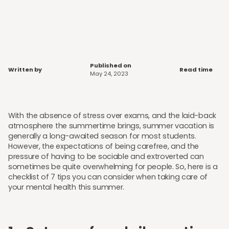
Published on
Written by
Read time
May 24, 2023
With the absence of stress over exams, and the laid-back
atmosphere the summertime brings, summer vacation is
generally a long-awaited season for most students.
However, the expectations of being carefree, and the
pressure of having to be sociable and extroverted can
sometimes be quite overwhelming for people. So, here is a
checklist of 7 tips you can consider when taking care of
your mental health this summer.