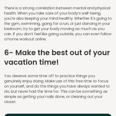
There is a strong correlation between mental and physical
health. When you take care of your body’s well-being,
you’re also keeping your mind healthy. Whether it’s going to
the gym, swimming, going for a run, or just dancing in your
bedroom, try to get your body moving as much as you
can. If you don’t feel like going outside, you can even follow
a home workout online.
6- Make the best out of your
vacation time!
You deserve some time off to practice things you
genuinely enjoy doing. Make use of this free time to focus
on yourself, and do the things you have always wanted to
do, but never had the time for. This can be something as
simple as getting your nails done, or cleaning out your
closet.