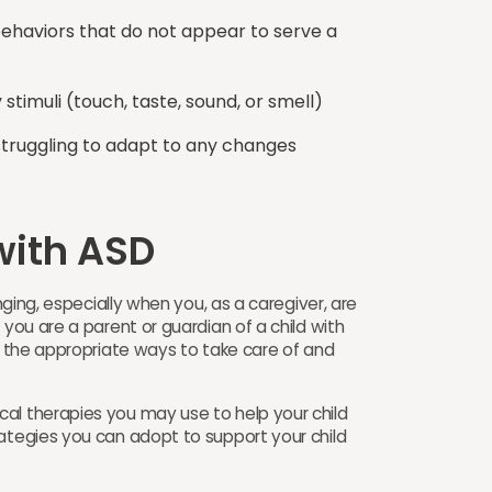
c behaviors that do not appear to serve a
stimuli (touch, taste, sound, or smell)
 struggling to adapt to any changes
ith ASD ​
enging, especially when you, as a caregiver, are
 you are a parent or guardian of a child with
on the appropriate ways to take care of and
al therapies you may use to help your child
rategies you can adopt to support your child