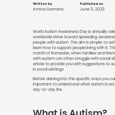
Written by
Published on
Amina Samaha
June 11, 2023
World Autism Awareness Day is annually cele
worldwide strive toward spreading awarenes
people with autism. The aim is simple: to ac
learn how to support people living with it. T
month of Ramadan, when families and friends
with autism can often struggle with social s
article to provide you with suggestions to su
in social settings.
Before delving into the specific ways you ca
important to understand what autism is act
day-to-day life.
What is Autism? ​