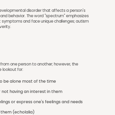
evelopmental disorder that affects a person's
n, and behavior. The word "spectrum" emphasizes
ent symptoms and face unique challenges; autism
erity.
y from one person to another; however, the
 lookout for:
o be alone most of the time
r not having an interest in them
elings or express one's feelings and needs
 them (echolalia)