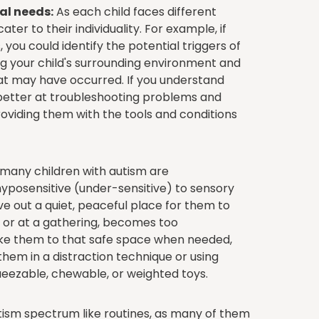
al needs:
As each child faces different
cater to their individuality. For example, if
you could identify the potential triggers of
ng your child's surrounding environment and
at may have occurred. If you understand
e better at troubleshooting problems and
viding them with the tools and conditions
many children with autism are
hyposensitive (under-sensitive) to sensory
rve out a quiet, peaceful place for them to
me or at a gathering, becomes too
ke them to that safe space when needed,
hem in a distraction technique or using
queezable, chewable, or weighted toys.
ism spectrum like routines, as many of them