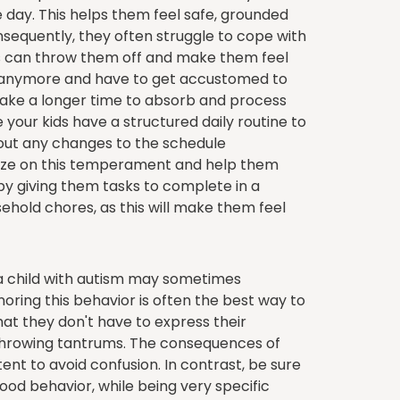
e day. This helps them feel safe, grounded
onsequently, they often struggle to cope with
 can throw them off and make them feel
rol anymore and have to get accustomed to
 take a longer time to absorb and process
 your kids have a structured daily routine to
bout any changes to the schedule
ize on this temperament and help them
 by giving them tasks to complete in a
usehold chores, as this will make them feel
 child with autism may sometimes
oring this behavior is often the best way to
at they don't have to express their
 throwing tantrums. The consequences of
ent to avoid confusion. In contrast, be sure
ood behavior, while being very specific