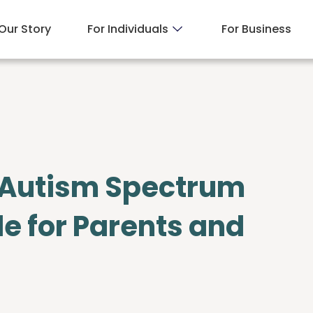
Our Story
For Individuals
For Business
 Autism Spectrum
de for Parents and