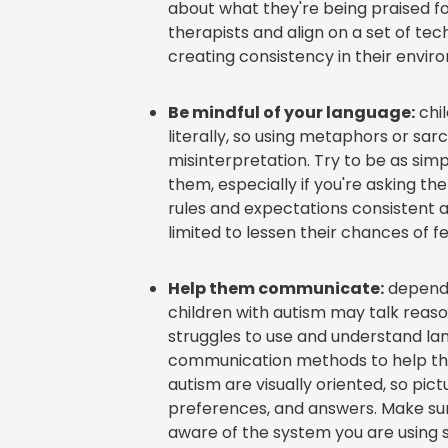
about what they're being praised fo
therapists and align on a set of te
creating consistency in their enviro
Be mindful of your language:
chil
literally, so using metaphors or s
misinterpretation. Try to be as sim
them, especially if you're asking th
rules and expectations consistent a
limited to lessen their chances of 
Help them communicate:
dependi
children with autism may talk reason
struggles to use and understand lan
communication methods to help the
autism are visually oriented, so p
preferences, and answers. Make sur
aware of the system you are using s