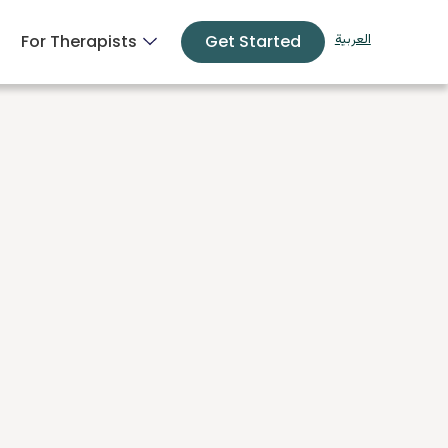
For Therapists
Get Started
العربية