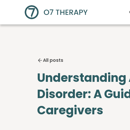
All posts
Understanding
Disorder: A Gui
Caregivers