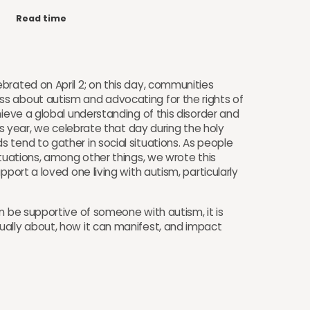
Read time
brated on April 2; on this day, communities
s about autism and advocating for the rights of
hieve a global understanding of this disorder and
his year, we celebrate that day during the holy
 tend to gather in social situations. As people
ituations, among other things, we wrote this
pport a loved one living with autism, particularly
n be supportive of someone with autism, it is
ually about, how it can manifest, and impact