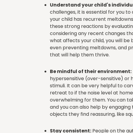
Understand your child's individu
challenges, it is essential for you to 
your child has recurrent meltdowns, 
these strong reactions by evaluati
considering any recent changes th
what affects your child, you will b
even preventing meltdowns, and pro
that will help them thrive.
Be mindful of their environment:
hypersensitive (over-sensitive) or 
stimuli. It can be very helpful to ca
retreat to if the noise level at ho
overwhelming for them. You can ta
and you can also help by engaging t
objects they find reassuring, like s
Stay consistent:
People on the aut