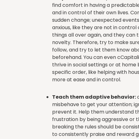
find comfort in having a predictabl
and in control of their own lives. C
sudden change; unexpected events
anxious, like they are not in cont
things all over again, and they can
novelty. Therefore, try to make sure
follow, and try to let them know a
beforehand. You can even cCapital
thrive in social settings or at home
specific order, like helping with ho
more at ease and in control.
Teach them adaptive behavior:
a
misbehave to get your attention; ign
prevent it. Help them understand th
frustration by being aggressive or
breaking the rules should be consist
to consistently praise and reward g