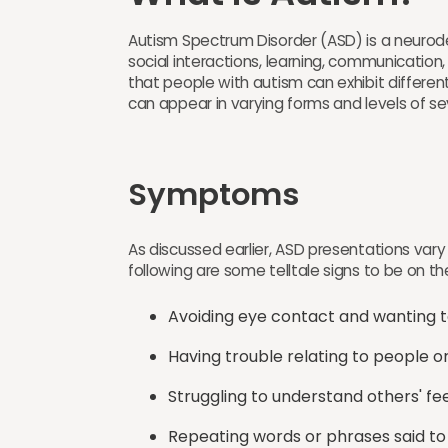
Autism Spectrum Disorder (ASD) is a neurod
social interactions, learning, communicatio
that people with autism can exhibit differ
can appear in varying forms and levels of sev
Symptoms
As discussed earlier, ASD presentations var
following are some telltale signs to be on the
Avoiding eye contact and wanting t
Having trouble relating to people o
Struggling to understand others' fe
Repeating words or phrases said to