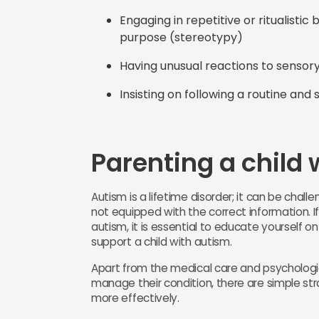
Engaging in repetitive or ritualisti
purpose (stereotypy)
Having unusual reactions to sensory 
Insisting on following a routine and
Parenting a child w
Autism is a lifetime disorder; it can be chall
not equipped with the correct information. If
autism, it is essential to educate yourself 
support a child with autism.
Apart from the medical care and psychologic
manage their condition, there are simple st
more effectively.