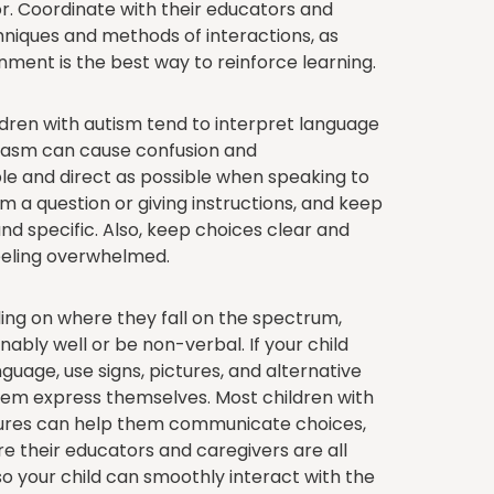
r. Coordinate with their educators and
chniques and methods of interactions, as
nment is the best way to reinforce learning.
dren with autism tend to interpret language
arcasm can cause confusion and
ple and direct as possible when speaking to
em a question or giving instructions, and keep
nd specific. Also, keep choices clear and
feeling overwhelmed.
ng on where they fall on the spectrum,
ably well or be non-verbal. If your child
guage, use signs, pictures, and alternative
m express themselves. Most children with
ictures can help them communicate choices,
e their educators and caregivers are all
o your child can smoothly interact with the