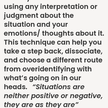
using any interpretation or
judgment about the
situation and your
emotions/ thoughts about it.
This technique can help you
take a step back, dissociate,
and choose a different route
from overidentifying with
what’s going on in our
heads.
“Situations are
neither positive or negative,
they are as they are”