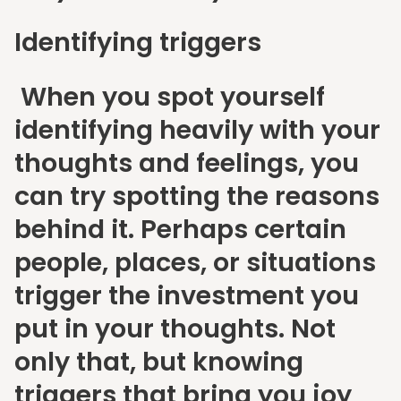
Identifying triggers
When you spot yourself
identifying heavily with your
thoughts and feelings, you
can try spotting the reasons
behind it. Perhaps certain
people, places, or situations
trigger the investment you
put in your thoughts. Not
only that, but knowing
triggers that bring you joy