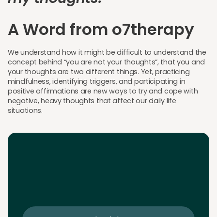
A Word from o7therapy
We understand how it might be difficult to understand the
concept behind “you are not your thoughts”, that you and
your thoughts are two different things. Yet, practicing
mindfulness, identifying triggers, and participating in
positive affirmations are new ways to try and cope with
negative, heavy thoughts that affect our daily life
situations.
Download the App
Download the app and get 25% off your first 2
sessions