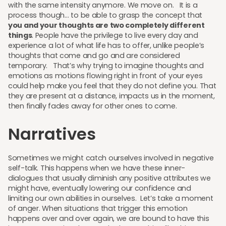
with the same intensity anymore. We move on. It is a
process though… to be able to grasp the concept that
you and your thoughts are two completely different
things
. People have the privilege to live every day and
experience a lot of what life has to offer, unlike people’s
thoughts that come and go and are considered
temporary. That’s why trying to imagine thoughts and
emotions as motions flowing right in front of your eyes
could help make you feel that they do not define you. That
they are present at a distance, impacts us in the moment,
then finally fades away for other ones to come.
Narratives
Sometimes we might catch ourselves involved in negative
self-talk. This happens when we have these inner-
dialogues that usually diminish any positive attributes we
might have, eventually lowering our confidence and
limiting our own abilities in ourselves. Let’s take a moment
of anger. When situations that trigger this emotion
happens over and over again, we are bound to have this