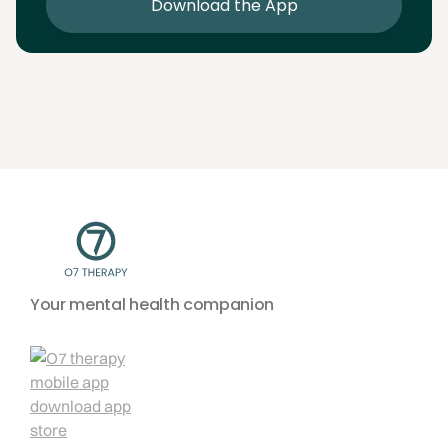
Download the App
Your mental health companion