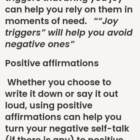
can help you rely on them in
moments of need.
““Joy
triggers” will help you avoid
negative ones”
Positive affirmations
Whether you choose to
write it down or say it out
loud, using positive
affirmations can help you
turn your negative self-talk