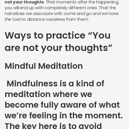
not your thoughts
. That moments after the happening,
you will end up with completely different ones. That the
narratives we associate with come and go and we have
the tool to distance ourselves from them.
Ways to practice “You
are not your thoughts”
Mindful Meditation
Mindfulness is a kind of
meditation where we
become fully aware of what
we’re feeling in the moment.
The key here is to avoid