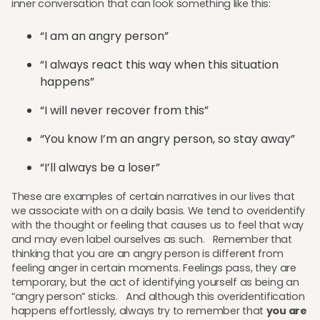
inner conversation that can look something like this:
“I am an angry person”
“I always react this way when this situation
happens”
“I will never recover from this”
“You know I’m an angry person, so stay away”
“I’ll always be a loser”
These are examples of certain narratives in our lives that
we associate with on a daily basis. We tend to overidentify
with the thought or feeling that causes us to feel that way
and may even label ourselves as such. Remember that
thinking that you are an angry person is different from
feeling anger in certain moments. Feelings pass, they are
temporary, but the act of identifying yourself as being an
“angry person” sticks. And although this overidentification
happens effortlessly, always try to remember that
you are