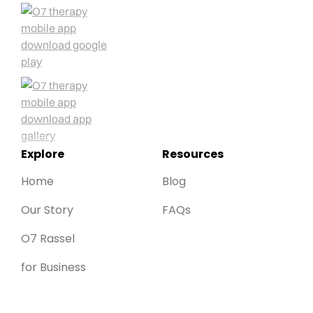
Explore
Resources
Home
Blog
Our Story
FAQs
O7 Rassel
for Business