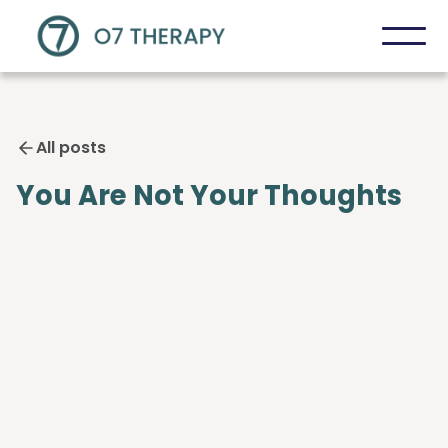
All posts
You Are Not Your Thoughts