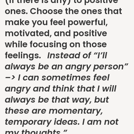
(if there is any) to positive
ones. Choose the ones that
make you feel powerful,
motivated, and positive
while focusing on those
feelings.
Instead of “I’ll
always be an angry person”
–> I can sometimes feel
angry and think that I will
always be that way, but
these are momentary,
temporary ideas. I am not
my thoughts.”