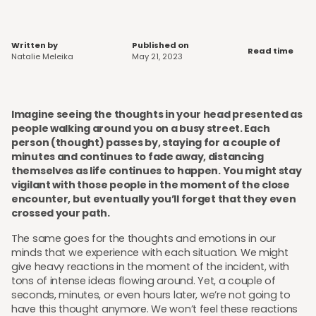
Written by
Published on
Read time
Natalie Meleika
May 21, 2023
Imagine seeing the thoughts in your head presented as
people walking around you on a busy street. Each
person (thought) passes by, staying for a couple of
minutes and continues to fade away, distancing
themselves as life continues to happen. You might stay
vigilant with those people in the moment of the close
encounter, but eventually you’ll forget that they even
crossed your path.
The same goes for the thoughts and emotions in our
minds that we experience with each situation. We might
give heavy reactions in the moment of the incident, with
tons of intense ideas flowing around. Yet, a couple of
seconds, minutes, or even hours later, we’re not going to
have this thought anymore. We won’t feel these reactions