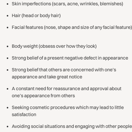
Skin imperfections (scars, acne, wrinkles, blemishes)
Hair (head or body hair)
Facial features (nose, shape and size of any facial feature)
Body weight (obsess over how they look)
Strong belief of a present negative defect in appearance
Strong belief that others are concerned with one’s
appearance and take great notice
A constant need for reassurance and approval about
one’s appearance from others
Seeking cosmetic procedures which may lead to little
satisfaction
Avoiding social situations and engaging with other people