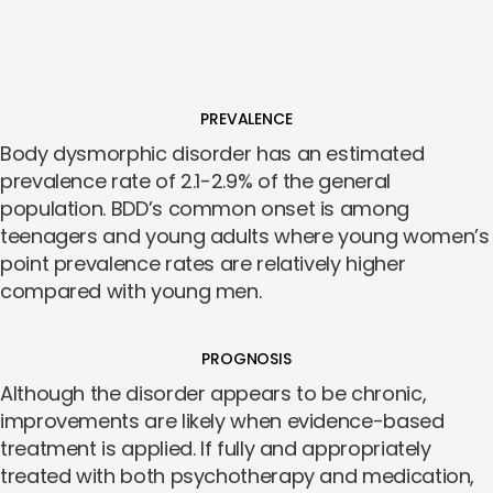
PREVALENCE
Body dysmorphic disorder has an estimated
prevalence rate of 2.1-2.9% of the general
population. BDD’s common onset is among
teenagers and young adults where young women’s
point prevalence rates are relatively higher
compared with young men.
PROGNOSIS
Although the disorder appears to be chronic,
improvements are likely when evidence-based
treatment is applied. If fully and appropriately
treated with both psychotherapy and medication,