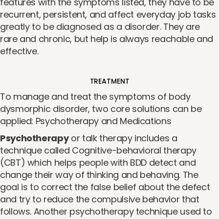
features with the symptoms listed, they have to be
recurrent, persistent, and affect everyday job tasks
greatly to be diagnosed as a disorder. They are
rare and chronic, but help is always reachable and
effective.
TREATMENT
To manage and treat the symptoms of body
dysmorphic disorder, two core solutions can be
applied: Psychotherapy and Medications
Psychotherapy
or talk therapy includes a
technique called Cognitive-behavioral therapy
(CBT) which helps people with BDD detect and
change their way of thinking and behaving. The
goal is to correct the false belief about the defect
and try to reduce the compulsive behavior that
follows. Another psychotherapy technique used to