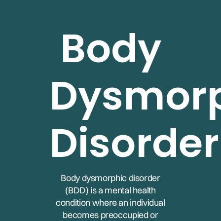
Body
Dysmor
Disorder
Body dysmorphic disorder
(BDD) is a mental health
condition where an individual
becomes preoccupied or