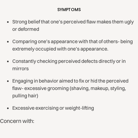
SYMPTOMS
Strong belief that one’s perceived flaw makes them ugly
or deformed
Comparing one’s appearance with that of others- being
extremely occupied with one’s appearance.
Constantly checking perceived defects directly or in
mirrors
Engaging in behavior aimed to fix or hid the perceived
flaw- excessive grooming (shaving, makeup, styling,
pulling hair)
Excessive exercising or weight-lifting
Concern with: