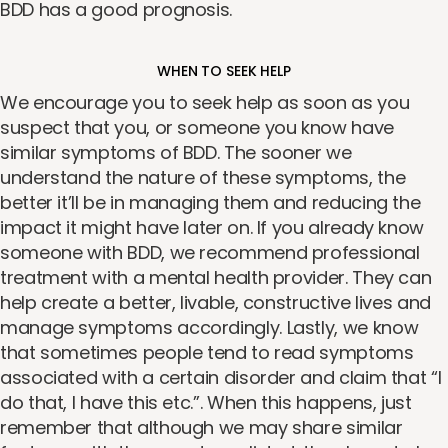
BDD has a good prognosis.
WHEN TO SEEK HELP
We encourage you to seek help as soon as you
suspect that you, or someone you know have
similar symptoms of BDD. The sooner we
understand the nature of these symptoms, the
better it’ll be in managing them and reducing the
impact it might have later on. If you already know
someone with BDD, we recommend professional
treatment with a mental health provider. They can
help create a better, livable, constructive lives and
manage symptoms accordingly. Lastly, we know
that sometimes people tend to read symptoms
associated with a certain disorder and claim that “I
do that, I have this etc.”. When this happens, just
remember that although we may share similar