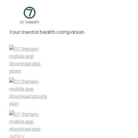
Your mental health companion