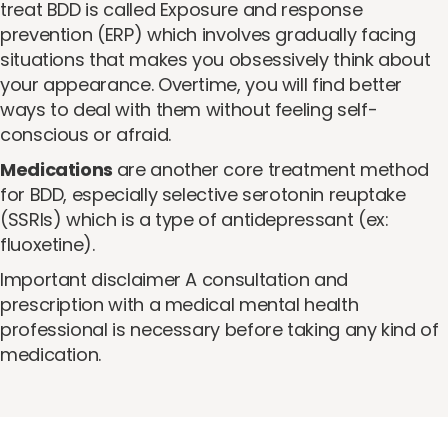
treat BDD is called Exposure and response
prevention (ERP) which involves gradually facing
situations that makes you obsessively think about
your appearance. Overtime, you will find better
ways to deal with them without feeling self-
conscious or afraid.
Medications
are another core treatment method
for BDD, especially selective serotonin reuptake
(SSRIs) which is a type of antidepressant (ex:
fluoxetine).
Important disclaimer A consultation and
prescription with a medical mental health
professional is necessary before taking any kind of
medication.