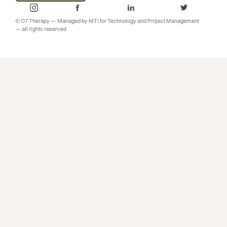
© O7 Therapy — Managed by MTI for Technology and Project Management
— all rights reserved