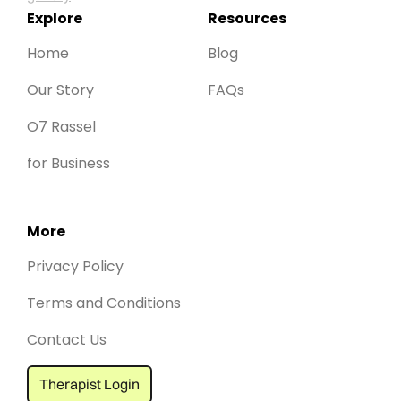
Explore
Resources
Home
Blog
Our Story
FAQs
O7 Rassel
for Business
More
Privacy Policy
Terms and Conditions
Contact Us
Therapist Login