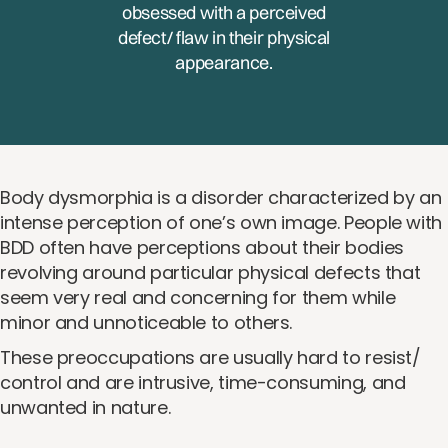
obsessed with a perceived
defect/ flaw in their physical
appearance.
Body dysmorphia is a disorder characterized by an
intense perception of one’s own image. People with
BDD often have perceptions about their bodies
revolving around particular physical defects that
seem very real and concerning for them while
minor and unnoticeable to others.
These preoccupations are usually hard to resist/
control and are intrusive, time-consuming, and
unwanted in nature.