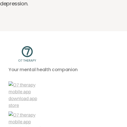
depression.
Your mental health companion