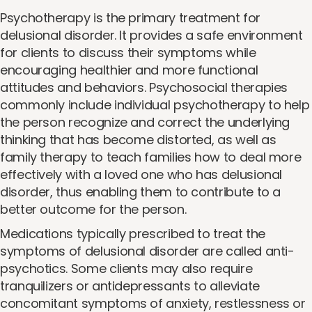
Psychotherapy is the primary treatment for
delusional disorder. It provides a safe environment
for clients to discuss their symptoms while
encouraging healthier and more functional
attitudes and behaviors. Psychosocial therapies
commonly include individual psychotherapy to help
the person recognize and correct the underlying
thinking that has become distorted, as well as
family therapy to teach families how to deal more
effectively with a loved one who has delusional
disorder, thus enabling them to contribute to a
better outcome for the person.
Medications typically prescribed to treat the
symptoms of delusional disorder are called anti-
psychotics. Some clients may also require
tranquilizers or antidepressants to alleviate
concomitant symptoms of anxiety, restlessness or