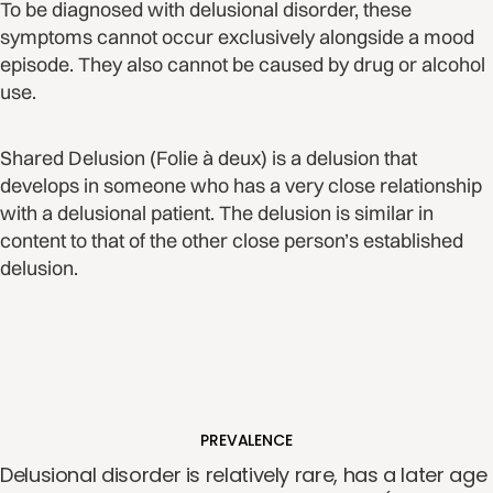
To be diagnosed with delusional disorder, these
symptoms cannot occur exclusively alongside a mood
episode. They also cannot be caused by drug or alcohol
use.
Shared Delusion (Folie à deux) is a delusion that
develops in someone who has a very close relationship
with a delusional patient. The delusion is similar in
content to that of the other close person’s established
delusion.
PREVALENCE
Delusional disorder is relatively rare, has a later age