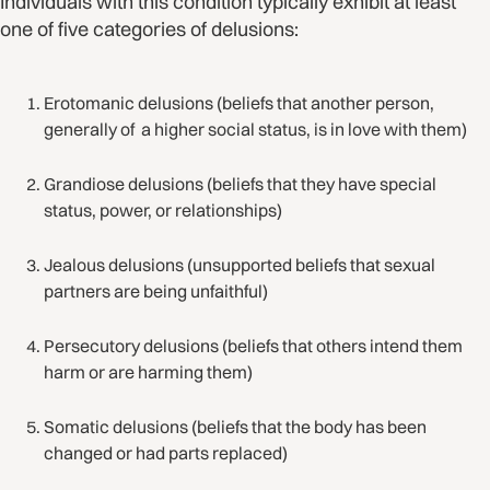
Individuals with this condition typically exhibit at least
one of five categories of delusions:
Erotomanic delusions (beliefs that another person,
generally of a higher social status, is in love with them)
Grandiose delusions (beliefs that they have special
status, power, or relationships)
Jealous delusions (unsupported beliefs that sexual
partners are being unfaithful)
Persecutory delusions (beliefs that others intend them
harm or are harming them)
Somatic delusions (beliefs that the body has been
changed or had parts replaced)