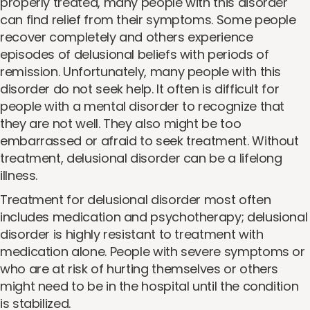
properly treated, many people with this disorder
can find relief from their symptoms. Some people
recover completely and others experience
episodes of delusional beliefs with periods of
remission. Unfortunately, many people with this
disorder do not seek help. It often is difficult for
people with a mental disorder to recognize that
they are not well. They also might be too
embarrassed or afraid to seek treatment. Without
treatment, delusional disorder can be a lifelong
illness.
Treatment for delusional disorder most often
includes medication and psychotherapy; delusional
disorder is highly resistant to treatment with
medication alone. People with severe symptoms or
who are at risk of hurting themselves or others
might need to be in the hospital until the condition
is stabilized.