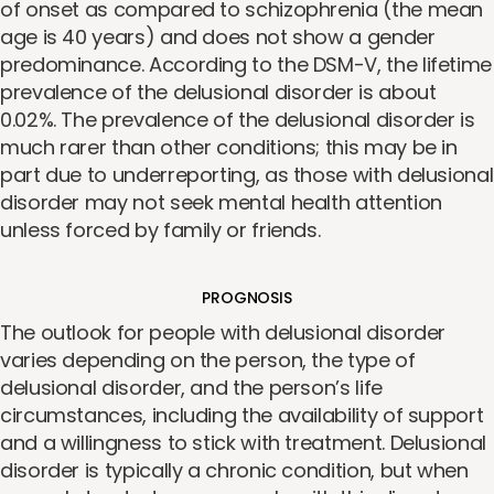
of onset as compared to schizophrenia (the mean
age is 40 years) and does not show a gender
predominance. According to the DSM-V, the lifetime
prevalence of the delusional disorder is about
0.02%. The prevalence of the delusional disorder is
much rarer than other conditions; this may be in
part due to underreporting, as those with delusional
disorder may not seek mental health attention
unless forced by family or friends.
PROGNOSIS
The outlook for people with delusional disorder
varies depending on the person, the type of
delusional disorder, and the person’s life
circumstances, including the availability of support
and a willingness to stick with treatment. Delusional
disorder is typically a chronic condition, but when