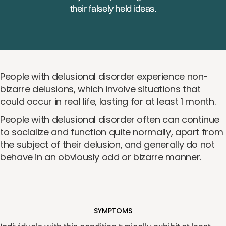
their falsely held ideas.
People with delusional disorder experience non-
bizarre delusions, which involve situations that
could occur in real life, lasting for at least 1 month.
People with delusional disorder often can continue
to socialize and function quite normally, apart from
the subject of their delusion, and generally do not
behave in an obviously odd or bizarre manner.
SYMPTOMS