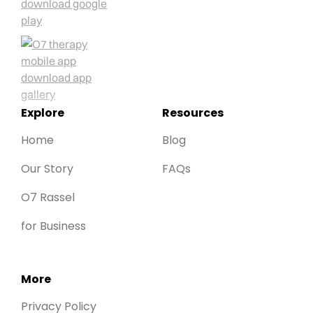
Explore
Resources
Home
Blog
Our Story
FAQs
O7 Rassel
for Business
More
Privacy Policy