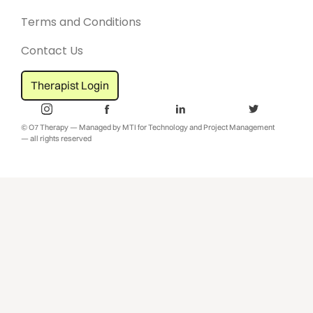
Terms and Conditions
Contact Us
Therapist Login
© O7 Therapy — Managed by MTI for Technology and Project Management
— all rights reserved