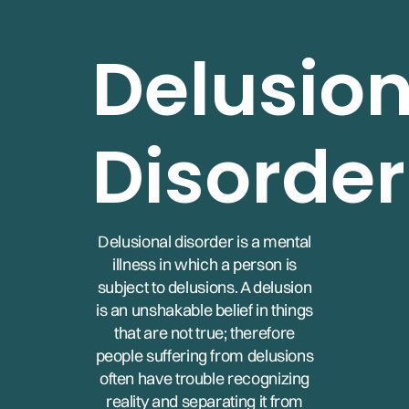
Delusion
Disorder
Delusional disorder is a mental
illness in which a person is
subject to delusions. A delusion
is an unshakable belief in things
that are not true; therefore
people suffering from delusions
often have trouble recognizing
reality and separating it from