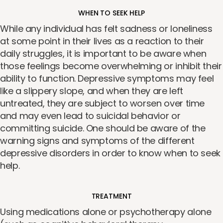
WHEN TO SEEK HELP
While any individual has felt sadness or loneliness
at some point in their lives as a reaction to their
daily struggles, it is important to be aware when
those feelings become overwhelming or inhibit their
ability to function. Depressive symptoms may feel
like a slippery slope, and when they are left
untreated, they are subject to worsen over time
and may even lead to suicidal behavior or
committing suicide. One should be aware of the
warning signs and symptoms of the different
depressive disorders in order to know when to seek
help.
TREATMENT
Using medications alone or psychotherapy alone