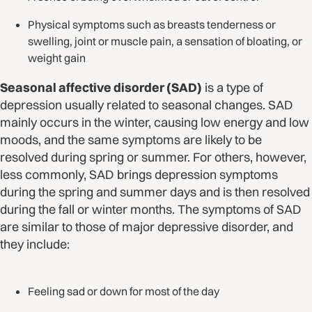
Physical symptoms such as breasts tenderness or
swelling, joint or muscle pain, a sensation of bloating, or
weight gain
Seasonal affective disorder (SAD)
is a type of
depression usually related to seasonal changes. SAD
mainly occurs in the winter, causing low energy and low
moods, and the same symptoms are likely to be
resolved during spring or summer. For others, however,
less commonly, SAD brings depression symptoms
during the spring and summer days and is then resolved
during the fall or winter months. The symptoms of SAD
are similar to those of major depressive disorder, and
they include:
Feeling sad or down for most of the day