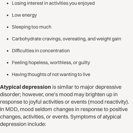
Losing interest in activities you enjoyed
Low energy
Sleeping too much
Carbohydrate cravings, overeating, and weight gain
Difficulties in concentration
Feeling hopeless, worthless, or guilty
Having thoughts of not wanting to live
Atypical depression
is similar to major depressive
disorder; however, one's mood may brighten up in
response to joyful activities or events (mood reactivity).
In MDD, mood seldom changes in response to positive
changes, activities, or events. Symptoms of atypical
depression include: