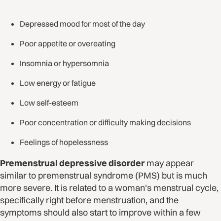
Depressed mood for most of the day
Poor appetite or overeating
Insomnia or hypersomnia
Low energy or fatigue
Low self-esteem
Poor concentration or difficulty making decisions
Feelings of hopelessness
Premenstrual depressive disorder
may appear
similar to premenstrual syndrome (PMS) but is much
more severe. It is related to a woman's menstrual cycle,
specifically right before menstruation, and the
symptoms should also start to improve within a few