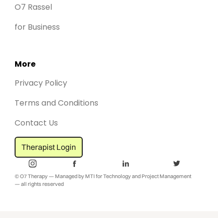
O7 Rassel
for Business
More
Privacy Policy
Terms and Conditions
Contact Us
Therapist Login
© O7 Therapy — Managed by MTI for Technology and Project Management
— all rights reserved