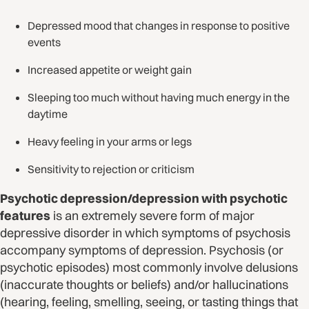
Depressed mood that changes in response to positive
events
Increased appetite or weight gain
Sleeping too much without having much energy in the
daytime
Heavy feeling in your arms or legs
Sensitivity to rejection or criticism
Psychotic depression/depression with psychotic
features
is an extremely severe form of major
depressive disorder in which symptoms of psychosis
accompany symptoms of depression. Psychosis (or
psychotic episodes) most commonly involve delusions
(inaccurate thoughts or beliefs) and/or hallucinations
(hearing, feeling, smelling, seeing, or tasting things that