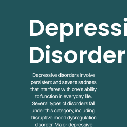
Depress
Disorder
Depressive disorders involve
persistent and severe sadness
that interferes with one's ability
to function in everyday life.
Several types of disorders fall
under this category, including:
Disruptive mood dysregulation
disorder, Major depressive