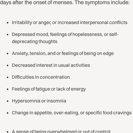
days after the onset of menses. The symptoms include:
Irritability or anger, or increased interpersonal conflicts
Depressed mood, feelings of hopelessness, or self-
deprecating thoughts
Anxiety, tension, and or feelings of being on edge
Decreased interest in usual activities
Difficulties in concentration
Feelings of fatigue or lack of energy
Hypersomnia or insomnia
Change in appetite, over-eating, or specific food cravings
A sense of being overwhelmed or out of control