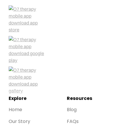
Explore
Resources
Home
Blog
Our Story
FAQs