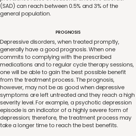
(SAD) can reach between 0.5% and 3% of the
general population.
PROGNOSIS
Depressive disorders, when treated promptly,
generally have a good prognosis. When one
commits to complying with the prescribed
medications and to regular cycle therapy sessions,
one will be able to gain the best possible benefit
from the treatment process. The prognosis,
however, may not be as good when depressive
symptoms are left untreated and they reach a high
severity level. For example, a psychotic depression
episode is an indicator of a highly severe form of
depression; therefore, the treatment process may
take a longer time to reach the best benefits.