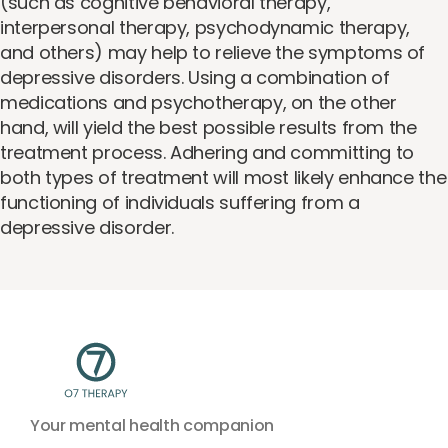
(such as cognitive behavioral therapy,
interpersonal therapy, psychodynamic therapy,
and others) may help to relieve the symptoms of
depressive disorders. Using a combination of
medications and psychotherapy, on the other
hand, will yield the best possible results from the
treatment process. Adhering and committing to
both types of treatment will most likely enhance the
functioning of individuals suffering from a
depressive disorder.
Your mental health companion