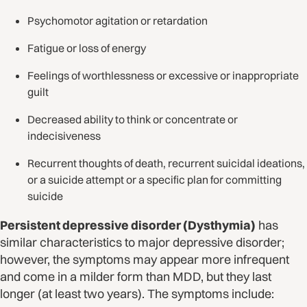
Psychomotor agitation or retardation
Fatigue or loss of energy
Feelings of worthlessness or excessive or inappropriate
guilt
Decreased ability to think or concentrate or
indecisiveness
Recurrent thoughts of death, recurrent suicidal ideations,
or a suicide attempt or a specific plan for committing
suicide
Persistent depressive disorder (Dysthymia)
has
similar characteristics to major depressive disorder;
however, the symptoms may appear more infrequent
and come in a milder form than MDD, but they last
longer (at least two years). The symptoms include: