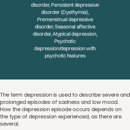
disorder, Persistent depressive
disorder (Dysthymia),
Premenstrual depressive
disorder, Seasonal affective
disorder, Atypical depression,
Psychotic
depression/depression with
psychotic features
The term depression is used to describe severe an
prolonged episodes of sadness and low mood.
How the depression episode occurs depends on
the type of depression experienced, as there are
several.