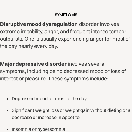
SYMPTOMS
Disruptive mood dysregulation
disorder involves
extreme irritability, anger, and frequent intense temper
outbursts. One is usually experiencing anger for most of
the day nearly every day.
Major depressive disorder
involves several
symptoms, including being depressed mood or loss of
interest or pleasure. These symptoms include:
Depressed mood for most of the day
Significant weight loss or weight gain without dieting or a
decrease or increase in appetite
Insomnia or hypersomnia