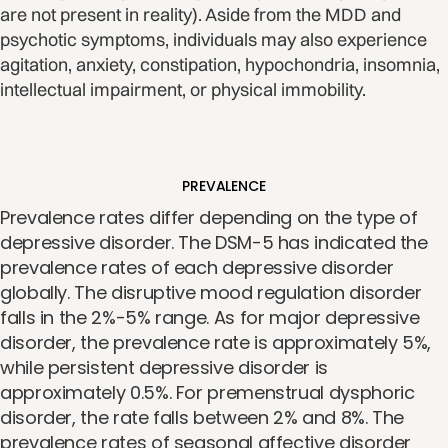
are not present in reality). Aside from the MDD and
psychotic symptoms, individuals may also experience
agitation, anxiety, constipation, hypochondria, insomnia,
intellectual impairment, or physical immobility.
PREVALENCE
Prevalence rates differ depending on the type of
depressive disorder. The DSM-5 has indicated the
prevalence rates of each depressive disorder
globally. The disruptive mood regulation disorder
falls in the 2%-5% range. As for major depressive
disorder, the prevalence rate is approximately 5%,
while persistent depressive disorder is
approximately 0.5%. For premenstrual dysphoric
disorder, the rate falls between 2% and 8%. The
prevalence rates of seasonal affective disorder