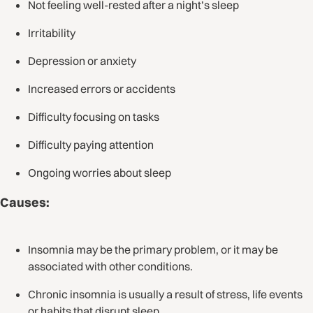
Not feeling well-rested after a night’s sleep
Irritability
Depression or anxiety
Increased errors or accidents
Difficulty focusing on tasks
Difficulty paying attention
Ongoing worries about sleep
Causes:
Insomnia may be the primary problem, or it may be
associated with other conditions.
Chronic insomnia is usually a result of stress, life events
or habits that disrupt sleep.