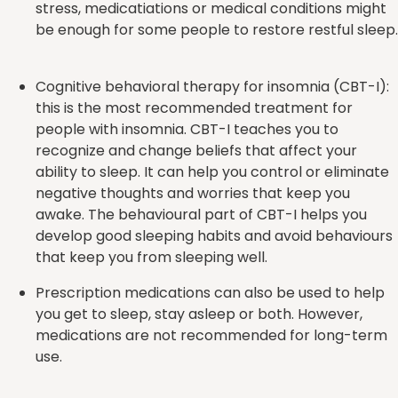
stress, medicatiations or medical conditions might
be enough for some people to restore restful sleep.
Cognitive behavioral therapy for insomnia (CBT-I):
this is the most recommended treatment for
people with insomnia. CBT-I teaches you to
recognize and change beliefs that affect your
ability to sleep. It can help you control or eliminate
negative thoughts and worries that keep you
awake. The behavioural part of CBT-I helps you
develop good sleeping habits and avoid behaviours
that keep you from sleeping well.
Prescription medications can also be used to help
you get to sleep, stay asleep or both. However,
medications are not recommended for long-term
use.