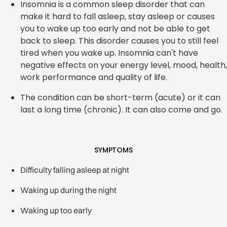
Insomnia is a common sleep disorder that can
make it hard to fall asleep, stay asleep or causes
you to wake up too early and not be able to get
back to sleep. This disorder causes you to still feel
tired when you wake up. Insomnia can't have
negative effects on your energy level, mood, health,
work performance and quality of life.
The condition can be short-term (acute) or it can
last a long time (chronic). It can also come and go.
SYMPTOMS
Difficulty falling asleep at night
Waking up during the night
Waking up too early