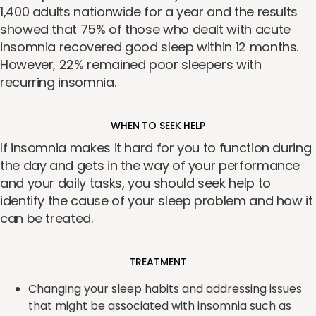
1,400 adults nationwide for a year and the results
showed that 75% of those who dealt with acute
insomnia recovered good sleep within 12 months.
However, 22% remained poor sleepers with
recurring insomnia.
WHEN TO SEEK HELP
If insomnia makes it hard for you to function during
the day and gets in the way of your performance
and your daily tasks, you should seek help to
identify the cause of your sleep problem and how it
can be treated.
TREATMENT
Changing your sleep habits and addressing issues
that might be associated with insomnia such as