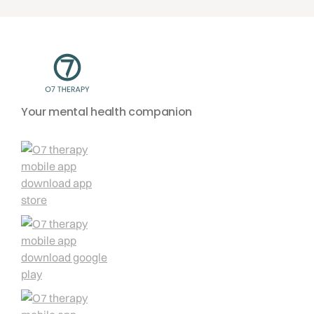
Your mental health companion