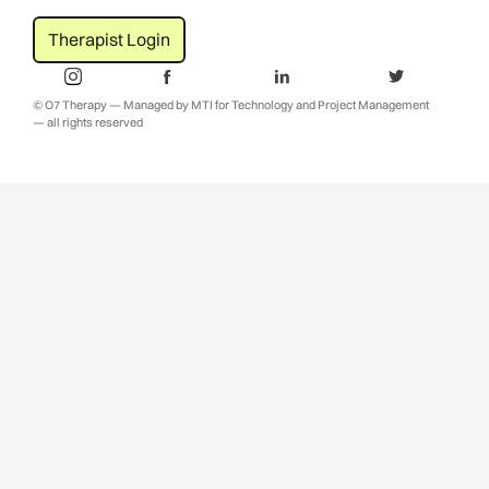
Therapist Login
© O7 Therapy — Managed by MTI for Technology and Project Management
— all rights reserved