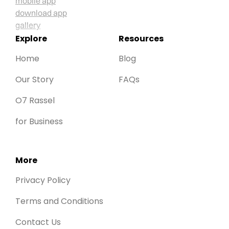
Explore
Resources
Home
Blog
Our Story
FAQs
O7 Rassel
for Business
More
Privacy Policy
Terms and Conditions
Contact Us