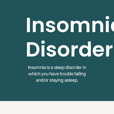
Insomni
Disorder
Insomnia is a sleep disorder in
which you have trouble falling
and/or staying asleep.