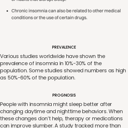
Chronic insomnia can also be related to other medical
conditions or the use of certain drugs.
PREVALENCE
Various studies worldwide have shown the
prevalence of insomnia in 10%-30% of the
population. Some studies showed numbers as high
as 50%-60% of the population.
PROGNOSIS
People with insomnia might sleep better after
changing daytime and nighttime behaviors. When
these changes don’t help, therapy or medications
can improve slumber. A study tracked more than