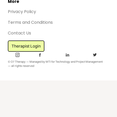
More
Privacy Policy
Terms and Conditions
Contact Us
Therapist Login
© O7 Therapy — Managed by MTI for Technology and Project Management
— all rights reserved