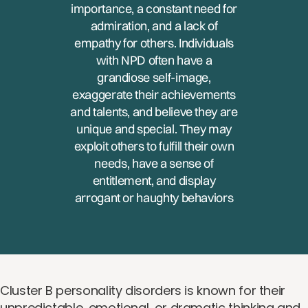
importance, a constant need for
admiration, and a lack of
empathy for others. Individuals
with NPD often have a
grandiose self-image,
exaggerate their achievements
and talents, and believe they are
unique and special. They may
exploit others to fulfill their own
needs, have a sense of
entitlement, and display
arrogant or haughty behaviors
Cluster B personality disorders is known for their
unpredictable, emotional, or dramatic thinking and