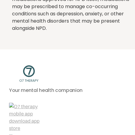
may be prescribed to manage co-occurring
conditions such as depression, anxiety, or other
mental health disorders that may be present
alongside NPD.
Your mental health companion