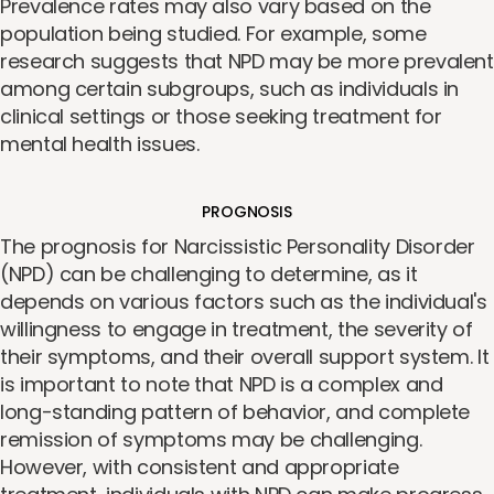
Prevalence rates may also vary based on the
population being studied. For example, some
research suggests that NPD may be more prevalent
among certain subgroups, such as individuals in
clinical settings or those seeking treatment for
mental health issues.
PROGNOSIS
The prognosis for Narcissistic Personality Disorder
(NPD) can be challenging to determine, as it
depends on various factors such as the individual's
willingness to engage in treatment, the severity of
their symptoms, and their overall support system. It
is important to note that NPD is a complex and
long-standing pattern of behavior, and complete
remission of symptoms may be challenging.
However, with consistent and appropriate