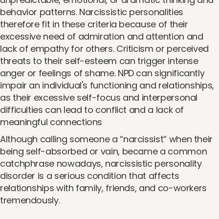
behavior patterns. Narcissistic personalities
therefore fit in these criteria because of their
excessive need of admiration and attention and
lack of empathy for others. Criticism or perceived
threats to their self-esteem can trigger intense
anger or feelings of shame. NPD can significantly
impair an individual's functioning and relationships,
as their excessive self-focus and interpersonal
difficulties can lead to conflict and a lack of
meaningful connections
Although calling someone a “narcissist” when their
being self-absorbed or vain, became a common
catchphrase nowadays, narcissistic personality
disorder is a serious condition that affects
relationships with family, friends, and co-workers
tremendously.