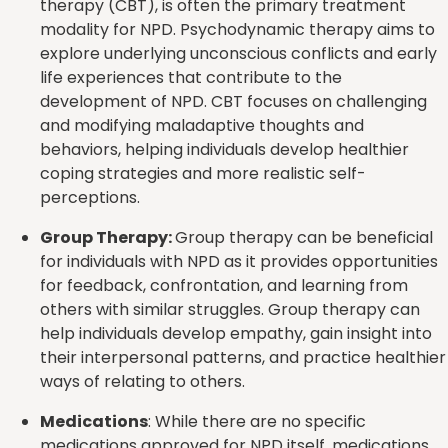
therapy (CBT), is often the primary treatment
modality for NPD. Psychodynamic therapy aims to
explore underlying unconscious conflicts and early
life experiences that contribute to the
development of NPD. CBT focuses on challenging
and modifying maladaptive thoughts and
behaviors, helping individuals develop healthier
coping strategies and more realistic self-
perceptions.
Group Therapy:
Group therapy can be beneficial
for individuals with NPD as it provides opportunities
for feedback, confrontation, and learning from
others with similar struggles. Group therapy can
help individuals develop empathy, gain insight into
their interpersonal patterns, and practice healthier
ways of relating to others.
Medications
: While there are no specific
medications approved for NPD itself, medications