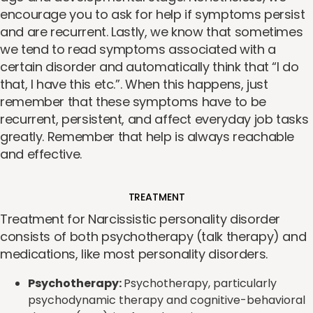
encourage you to ask for help if symptoms persist
and are recurrent. Lastly, we know that sometimes
we tend to read symptoms associated with a
certain disorder and automatically think that “I do
that, I have this etc.”. When this happens, just
remember that these symptoms have to be
recurrent, persistent, and affect everyday job tasks
greatly. Remember that help is always reachable
and effective.
TREATMENT
Treatment for Narcissistic personality disorder
consists of both psychotherapy (talk therapy) and
medications, like most personality disorders.
Psychotherapy:
Psychotherapy, particularly
psychodynamic therapy and cognitive-behavioral