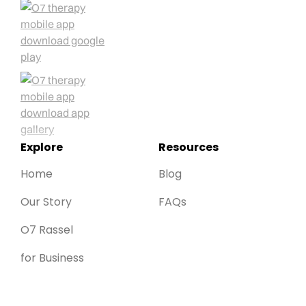
Explore
Resources
Home
Blog
Our Story
FAQs
O7 Rassel
for Business