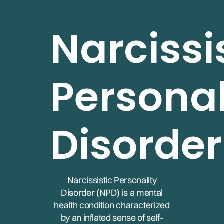
Narcissi
Personal
Disorder
Narcissistic Personality
Disorder (NPD) is a mental
health condition characterized
by an inflated sense of self-