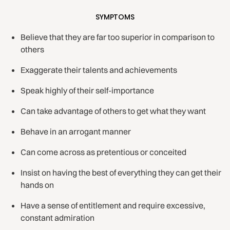
SYMPTOMS
Believe that they are far too superior in comparison to
others
Exaggerate their talents and achievements
Speak highly of their self-importance
Can take advantage of others to get what they want
Behave in an arrogant manner
Can come across as pretentious or conceited
Insist on having the best of everything they can get their
hands on
Have a sense of entitlement and require excessive,
constant admiration