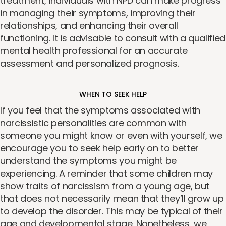
treatment, individuals with NPD can make progress
in managing their symptoms, improving their
relationships, and enhancing their overall
functioning. It is advisable to consult with a qualified
mental health professional for an accurate
assessment and personalized prognosis.
WHEN TO SEEK HELP
If you feel that the symptoms associated with
narcissistic personalities are common with
someone you might know or even with yourself, we
encourage you to seek help early on to better
understand the symptoms you might be
experiencing. A reminder that some children may
show traits of narcissism from a young age, but
that does not necessarily mean that they’ll grow up
to develop the disorder. This may be typical of their
age and developmental stage. Nonetheless, we