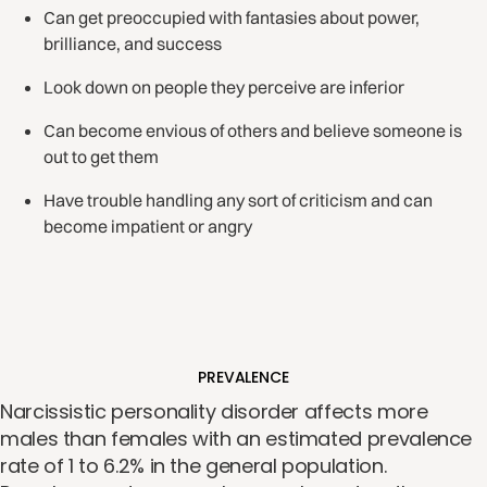
Can get preoccupied with fantasies about power,
brilliance, and success
Look down on people they perceive are inferior
Can become envious of others and believe someone is
out to get them
Have trouble handling any sort of criticism and can
become impatient or angry
PREVALENCE
Narcissistic personality disorder affects more
males than females with an estimated prevalence
rate of 1 to 6.2% in the general population.